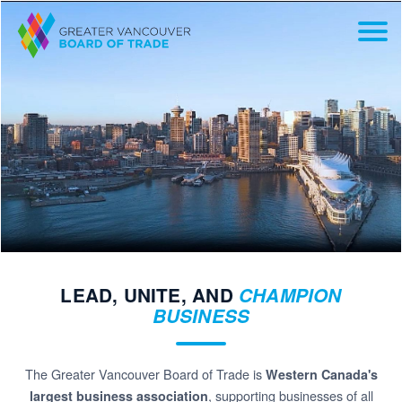
LEAD, UNITE, AND
CHAMPION
BUSINESS
The Greater Vancouver Board of Trade is
Western Canada's
, supporting businesses of all
largest business association