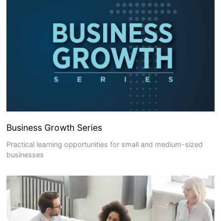
Business Growth Series
Practical learning opportunities for small and medium-sized
businesses