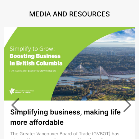
MEDIA AND RESOURCES
Simplifying business, making life
more affordable
The Greater Vancouver Board of Trade (GVBOT) has