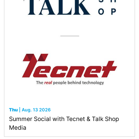
Thu
| Aug. 13 2026
Summer Social with Tecnet & Talk Shop
Media