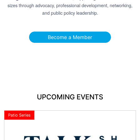
sizes through advocacy, professional development, networking,
and public policy leadership.
Become a Member
UPCOMING EVENTS
Patio Series