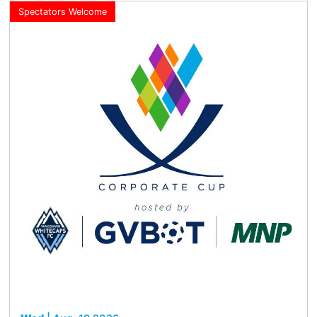
Spectators Welcome