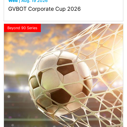
Wed
| Aug. 19 2026
GVBOT Corporate Cup 2026
Beyond 90 Series