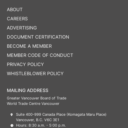
ABOUT
CAREERS
ADVERTISING
DOCUMENT CERTIFICATION
BECOME A MEMBER
MEMBER CODE OF CONDUCT
PRIVACY POLICY
WHISTLEBLOWER POLICY
MAILING ADDRESS
Greater Vancouver Board of Trade
World Trade Centre Vancouver
Suite 400-999 Canada Place (Komagata Maru Place)
Vancouver, B.C. V6C 3E1
Hours: 8:30 a.m. - 5:00 p.m.