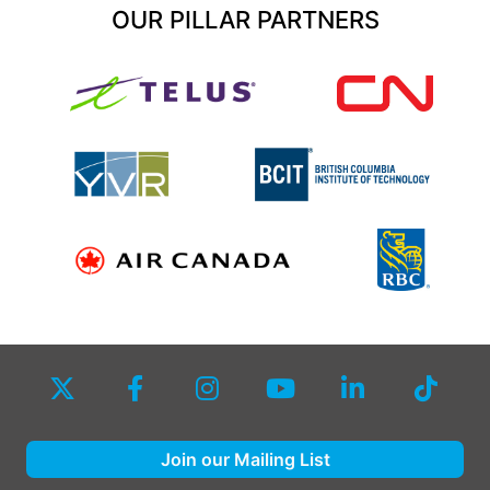
OUR PILLAR PARTNERS
Join our Mailing List