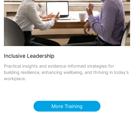
Inclusive Leadership
Practical insights and evidence-informed strategies for
building resilience, enhancing wellbeing, and thriving in today’s
workplace.
More Training