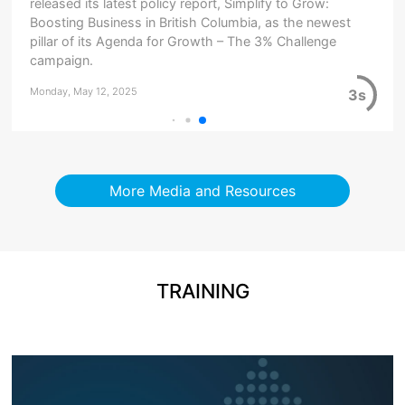
released its latest policy report, Simplify to Grow:
Boosting Business in British Columbia, as the newest
pillar of its Agenda for Growth – The 3% Challenge
campaign.
Monday, May 12, 2025
3s
More Media and Resources
TRAINING