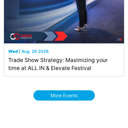
Wed
| Aug. 26 2026
Trade Show Strategy: Maximizing your
time at ALL IN & Elevate Festival
More Events