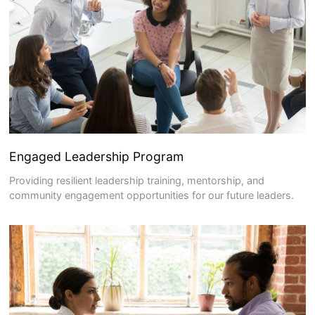
Engaged Leadership Program
Providing resilient leadership training, mentorship, and
community engagement opportunities for our future leaders.