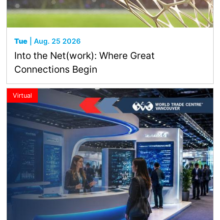
Tue
| Aug. 25 2026
Into the Net(work): Where Great
Connections Begin
Virtual