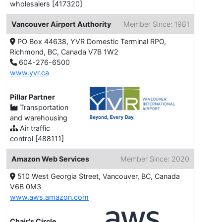
wholesalers [417320]
Vancouver Airport Authority
Member Since: 1981
PO Box 44638, YVR Domestic Terminal RPO,
Richmond, BC, Canada V7B 1W2
604-276-6500
www.yvr.ca
Pillar Partner
Transportation
and warehousing
Air traffic
control [488111]
Amazon Web Services
Member Since: 2020
510 West Georgia Street, Vancouver, BC, Canada
V6B 0M3
www.aws.amazon.com
Chair's Circle