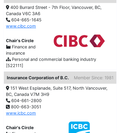
400 Burrard Street - 7th Floor, Vancouver, BC,
Canada V6C 3A6
604-665-1645
www.cibc.com
Chair's Circle
Finance and
insurance
Personal and commercial banking industry
[522111]
Insurance Corporation of B.C.
Member Since: 1981
151 West Esplanade, Suite 517, North Vancouver,
BC, Canada V7M 3H9
604-661-2800
800-663-3051
www.icbc.com
Chair's Circle