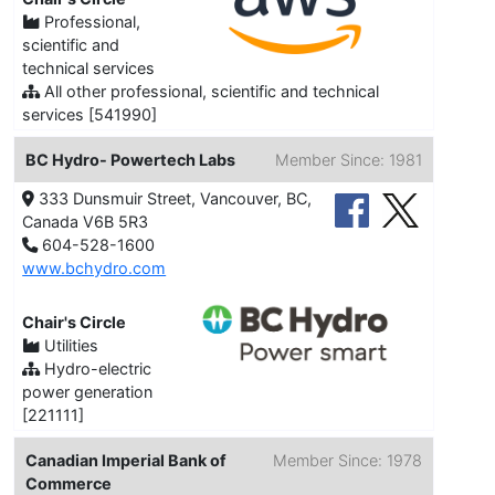
Professional,
scientific and
technical services
All other professional, scientific and technical
services [541990]
BC Hydro- Powertech Labs
Member Since: 1981
333 Dunsmuir Street, Vancouver, BC,
Canada V6B 5R3
604-528-1600
www.bchydro.com
Chair's Circle
Utilities
Hydro-electric
power generation
[221111]
Canadian Imperial Bank of
Member Since: 1978
Commerce