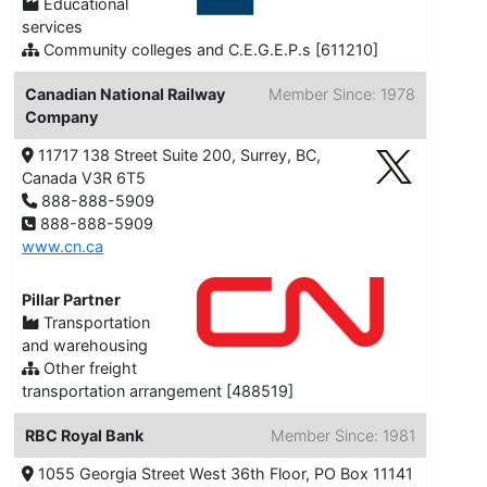
Educational
services
Community colleges and C.E.G.E.P.s [611210]
Canadian National Railway
Member Since: 1978
Company
11717 138 Street Suite 200, Surrey, BC,
Canada V3R 6T5
888-888-5909
888-888-5909
www.cn.ca
Pillar Partner
Transportation
and warehousing
Other freight
transportation arrangement [488519]
RBC Royal Bank
Member Since: 1981
1055 Georgia Street West 36th Floor, PO Box 11141