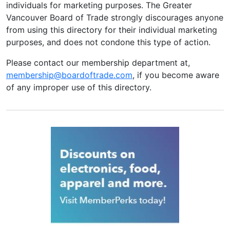
individuals for marketing purposes. The Greater
Vancouver Board of Trade strongly discourages anyone
from using this directory for their individual marketing
purposes, and does not condone this type of action.
Please contact our membership department at,
membership@boardoftrade.com
, if you become aware
of any improper use of this directory.