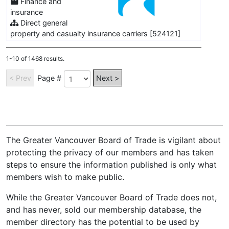
Finance and
insurance
Direct general
property and casualty insurance carriers [524121]
1-10 of 1468 results.
< Prev
Page #
Next >
The Greater Vancouver Board of Trade is vigilant about
protecting the privacy of our members and has taken
steps to ensure the information published is only what
members wish to make public.
While the Greater Vancouver Board of Trade does not,
and has never, sold our membership database, the
member directory has the potential to be used by