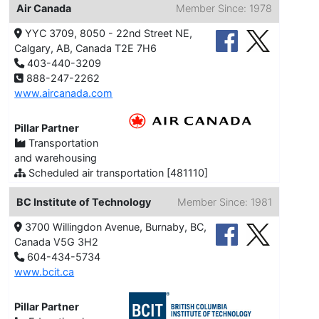
Air Canada
Member Since: 1978
YYC 3709, 8050 - 22nd Street NE,
Calgary, AB, Canada T2E 7H6
403-440-3209
888-247-2262
www.aircanada.com
Pillar Partner
Transportation
and warehousing
Scheduled air transportation [481110]
BC Institute of Technology
Member Since: 1981
3700 Willingdon Avenue, Burnaby, BC,
Canada V5G 3H2
604-434-5734
www.bcit.ca
Pillar Partner