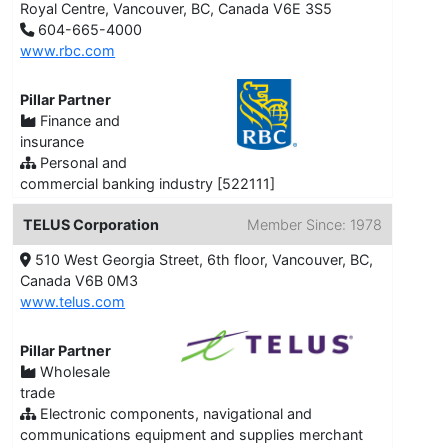
Royal Centre, Vancouver, BC, Canada V6E 3S5
604-665-4000
www.rbc.com
Pillar Partner
Finance and
insurance
Personal and
commercial banking industry [522111]
TELUS Corporation
Member Since: 1978
510 West Georgia Street, 6th floor, Vancouver, BC,
Canada V6B 0M3
www.telus.com
Pillar Partner
Wholesale
trade
Electronic components, navigational and
communications equipment and supplies merchant