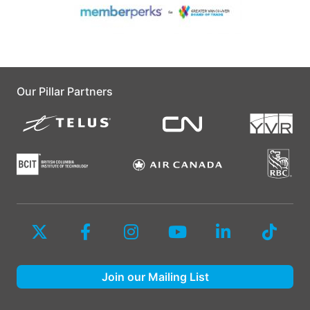
Our Pillar Partners
Join our Mailing List