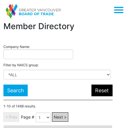
Member Directory
Company Name:
Filter by
NAICS
group:
1-10 of 1468 results.
< Prev
Page #
Next >