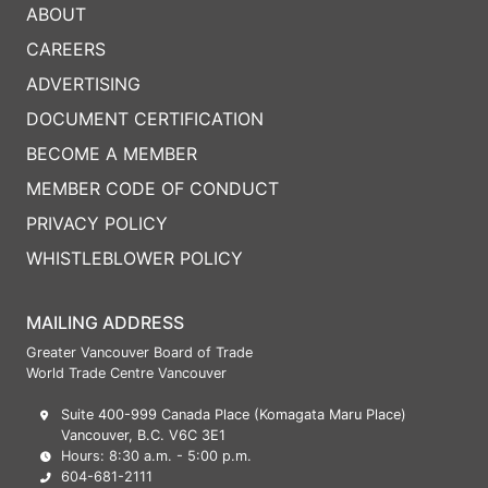
ABOUT
CAREERS
ADVERTISING
DOCUMENT CERTIFICATION
BECOME A MEMBER
MEMBER CODE OF CONDUCT
PRIVACY POLICY
WHISTLEBLOWER POLICY
MAILING ADDRESS
Greater Vancouver Board of Trade
World Trade Centre Vancouver
Suite 400-999 Canada Place (Komagata Maru Place)
Vancouver, B.C. V6C 3E1
Hours: 8:30 a.m. - 5:00 p.m.
604-681-2111