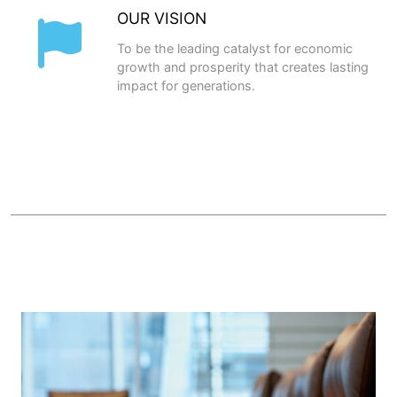
OUR VISION
To be the leading catalyst for economic
growth and prosperity that creates lasting
impact for generations.