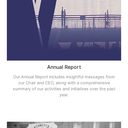
Annual Report
Our Annual Report includes insightful messages from
our Chair and CEO, along with a comprehensive
summary of our activities and initiatives over the past
year.