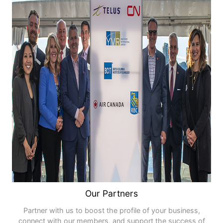
Our Partners
Partner with us to boost the profile of your business,
connect with our members, and support the success of