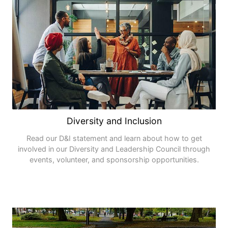
Diversity and Inclusion
Read our D&I statement and learn about how to get
involved in our Diversity and Leadership Council through
events, volunteer, and sponsorship opportunities.