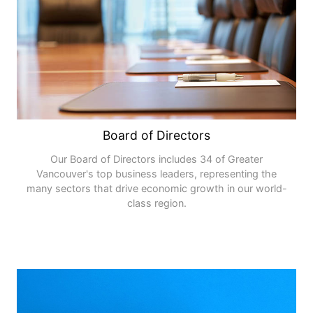
Board of Directors
Our Board of Directors includes 34 of Greater
Vancouver's top business leaders, representing the
many sectors that drive economic growth in our world-
class region.