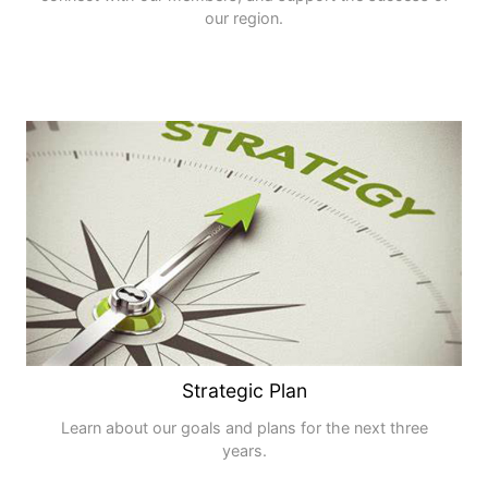
our region.
Strategic Plan
Learn about our goals and plans for the next three
years.