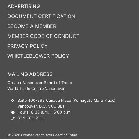
ADVERTISING
DOCUMENT CERTIFICATION
BECOME A MEMBER
MEMBER CODE OF CONDUCT
PRIVACY POLICY
WHISTLEBLOWER POLICY
MAILING ADDRESS
Greater Vancouver Board of Trade
World Trade Centre Vancouver
Suite 400-999 Canada Place (Komagata Maru Place)
Vancouver, B.C. V6C 3E1
Hours: 8:30 a.m. - 5:00 p.m.
604-681-2111
© 2026 Greater Vancouver Board of Trade