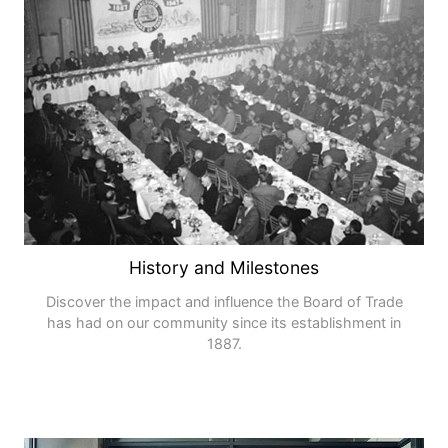
History and Milestones
Discover the impact and influence the Board of Trade
has had on our community since its establishment in
1887.