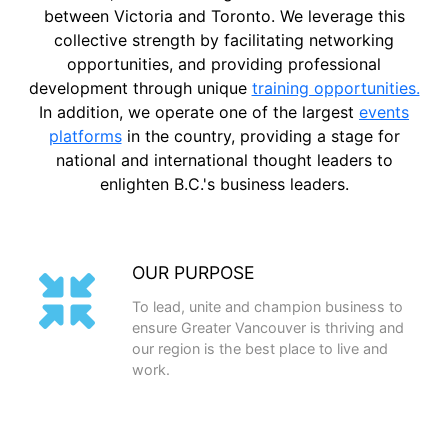
between Victoria and Toronto. We leverage this
collective strength by facilitating networking
opportunities, and providing professional
development through unique
training opportunities.
In addition, we operate one of the largest
events
platforms
in the country, providing a stage for
national and international thought leaders to
enlighten B.C.'s business leaders.
OUR PURPOSE
To lead, unite and champion business to
ensure Greater Vancouver is thriving and
our region is the best place to live and
work.