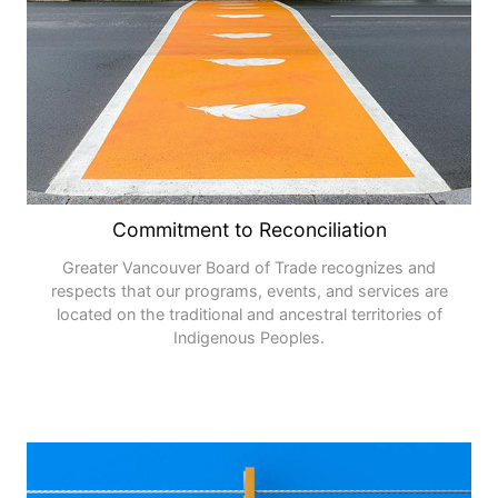
Commitment to Reconciliation
Greater Vancouver Board of Trade recognizes and
respects that our programs, events, and services are
located on the traditional and ancestral territories of
Indigenous Peoples.