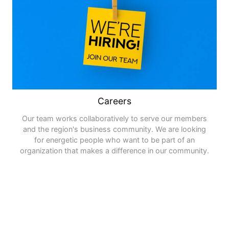
Careers
Our team works collaboratively to serve our members
and the region's business community. We are looking
for energetic people who want to be part of an
organization that makes a difference in our community.