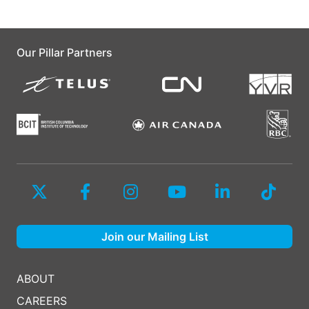
Our Pillar Partners
Join our Mailing List
ABOUT
CAREERS