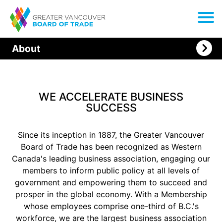
About
WE ACCELERATE BUSINESS
SUCCESS
Since its inception in 1887, the Greater Vancouver
Board of Trade has been recognized as Western
Canada's leading business association, engaging our
members to inform public policy at all levels of
government and empowering them to succeed and
prosper in the global economy. With a Membership
whose employees comprise one-third of B.C.'s
workforce, we are the largest business association