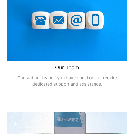
Our Team
Contact our team if you have questions or require
dedicated support and assistance.