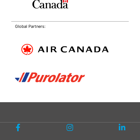
Global Partners: