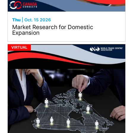
Thu
| Oct. 15 2026
Market Research for Domestic
Expansion
VIRTUAL