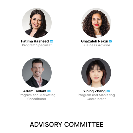
Fatima Rasheed
Ghazaleh Nekui
Program Specialist
Business Advisor
Adam Gallant
Yining Zhang
Program and Marketing
Program and Marketing
Coordinator
Coordinator
ADVISORY COMMITTEE