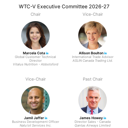
WTC-V Executive Committee 2026-27
Chair
Vice-Chair
Marcela Cota
Allison Boulton
Global Customer Technical
International Trade Advisor
Director
ASLIN Canada Trading Ltd.
Vitalus Nutrition - Abbotsford
Vice-Chair
Past Chair
Jamil Jaffer
James Howey
Business Development Officer
Director Sales - Canada
Natu'oil Services Inc.
Qantas Airways Limited