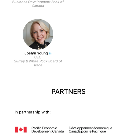
Business Development Bank of
Canada
Joslyn Young
CEO
Surrey & White Rock Board of
Trade
PARTNERS
In partnership with: