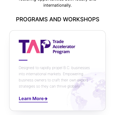
internationally.
PROGRAMS AND WORKSHOPS
Designed to rapidly propel B.C. businesses
into international markets. Empowering
business owners to craft their own export
strategies so they can thrive globally.
Learn More
→