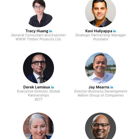
Tracy Huang
Kavi Huliyappa
General Consultant and Exporter
Strategic Partnership Manager
WWW Timber Products Ltd.
Purolator
Derek Lemieux
Jay Mearns
Executive Director, Global
Director Business Development
Partnerships
Nation Group of Companies
BCIT