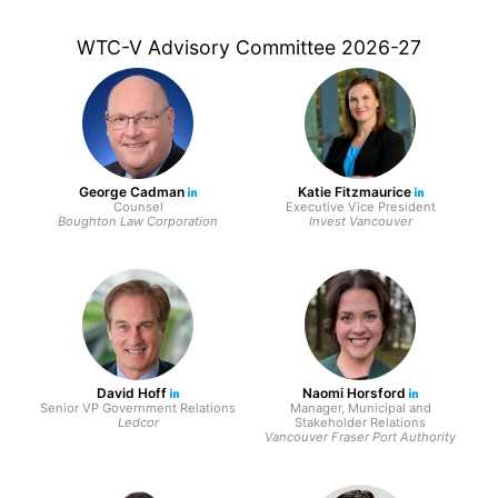
WTC-V Advisory Committee 2026-27
George Cadman
Katie Fitzmaurice
Counsel
Executive Vice President
Boughton Law Corporation
Invest Vancouver
David Hoff
Naomi Horsford
Senior VP Government Relations
Manager, Municipal and
Ledcor
Stakeholder Relations
Vancouver Fraser Port Authority