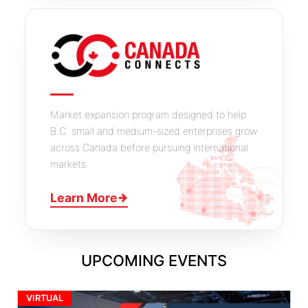
Market expansion program designed to help
B.C. small and medium-sized enterprises grow
across Canada before pursuing international
markets.
Learn More
→
UPCOMING EVENTS
VIRTUAL