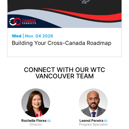
Wed
| Nov. 04 2026
Building Your Cross-Canada Roadmap
CONNECT WITH OUR WTC
VANCOUVER TEAM
Rochelle Flores
Leenol Pereira
Director
Program Specialist