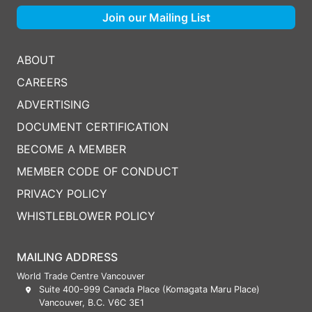
Join our Mailing List
ABOUT
CAREERS
ADVERTISING
DOCUMENT CERTIFICATION
BECOME A MEMBER
MEMBER CODE OF CONDUCT
PRIVACY POLICY
WHISTLEBLOWER POLICY
MAILING ADDRESS
World Trade Centre Vancouver
Suite 400-999 Canada Place (Komagata Maru Place)
Vancouver, B.C. V6C 3E1