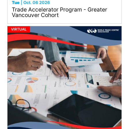
Tue
| Oct. 06 2026
Trade Accelerator Program - Greater
Vancouver Cohort
VIRTUAL