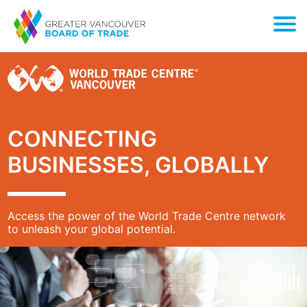
CONNECTING
BUSINESSES, GLOBALLY
Access the power of the World Trade Centre network
to unleash your global potential.