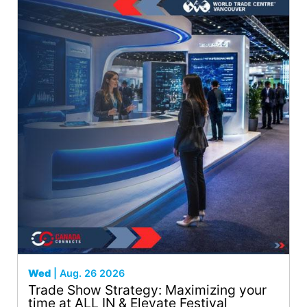
Wed
| Aug. 26 2026
Trade Show Strategy: Maximizing your
time at ALL IN & Elevate Festival