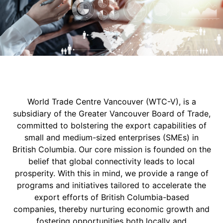
World Trade Centre Vancouver (WTC-V), is a
subsidiary of the Greater Vancouver Board of Trade,
committed to bolstering the export capabilities of
small and medium-sized enterprises (SMEs) in
British Columbia. Our core mission is founded on the
belief that global connectivity leads to local
prosperity. With this in mind, we provide a range of
programs and initiatives tailored to accelerate the
export efforts of British Columbia-based
companies, thereby nurturing economic growth and
fostering opportunities both locally and