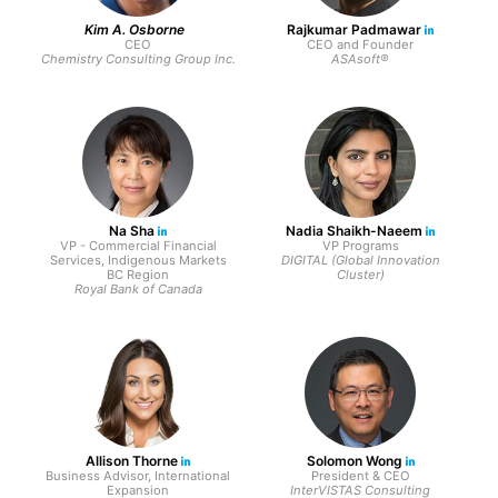
Kim A. Osborne
Rajkumar Padmawar
CEO
CEO and Founder
Chemistry Consulting Group Inc.
ASAsoft®
Na Sha
Nadia Shaikh-Naeem
VP - Commercial Financial
VP Programs
Services, Indigenous Markets
DIGITAL (Global Innovation
BC Region
Cluster)
Royal Bank of Canada
Allison Thorne
Solomon Wong
Business Advisor, International
President & CEO
Expansion
InterVISTAS Consulting