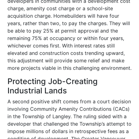
developers in communities with a development cost
charge, amenity cost charge or a school-site
acquisition charge. Homebuilders will have four
years, rather than two, to pay the charges. They will
be able to pay 25% at permit approval and the
remaining 75% at occupancy or within four years,
whichever comes first. With interest rates still
elevated and construction costs trending upward,
this adjustment will provide some relief and make
more projects viable in this challenging environment.
Protecting Job-Creating
Industrial Lands
A second positive shift comes from a court decision
involving Community Amenity Contributions (CACs)
in the Township of Langley. The ruling sided with a
developer that challenged the Township’s attempt to
impose millions of dollars in retrospective fees as a
condition of development. The Greater Vancouver