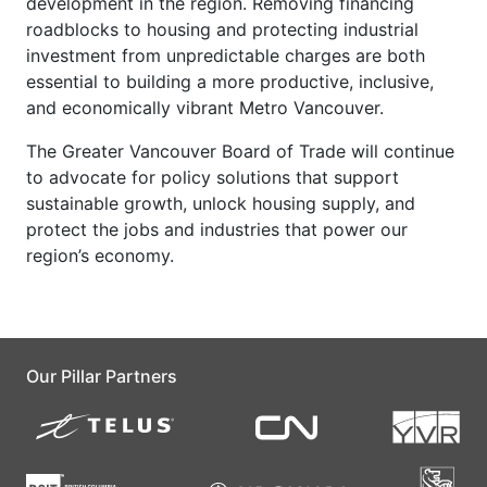
development in the region. Removing financing
roadblocks to housing and protecting industrial
investment from unpredictable charges are both
essential to building a more productive, inclusive,
and economically vibrant Metro Vancouver.
The Greater Vancouver Board of Trade will continue
to advocate for policy solutions that support
sustainable growth, unlock housing supply, and
protect the jobs and industries that power our
region’s economy.
Our Pillar Partners