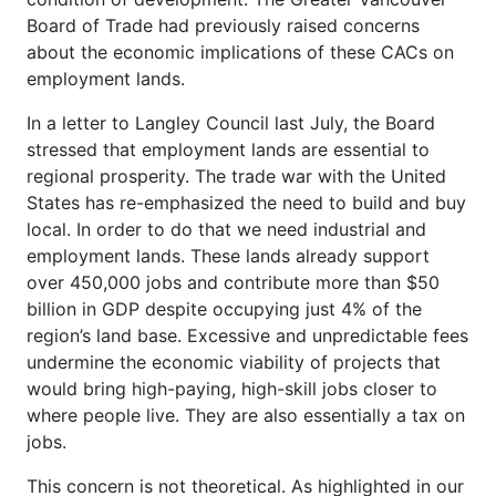
Board of Trade had previously raised concerns
about the economic implications of these CACs on
employment lands.
In a letter to Langley Council last July, the Board
stressed that employment lands are essential to
regional prosperity. The trade war with the United
States has re-emphasized the need to build and buy
local. In order to do that we need industrial and
employment lands. These lands already support
over 450,000 jobs and contribute more than $50
billion in GDP despite occupying just 4% of the
region’s land base. Excessive and unpredictable fees
undermine the economic viability of projects that
would bring high-paying, high-skill jobs closer to
where people live. They are also essentially a tax on
jobs.
This concern is not theoretical. As highlighted in our