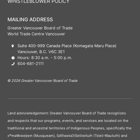
WHISTLEBLOWER POLICY
MAILING ADDRESS
Greater Vancouver Board of Trade
World Trade Centre Vancouver
Suite 400-999 Canada Place (Komagata Maru Place)
Vancouver, B.C. V6C 3E1
Hours: 8:30 a.m. - 5:00 p.m.
604-681-2111
© 2026 Greater Vancouver Board of Trade
Land acknowledgement: Greater Vancouver Board of Trade recognizes
and respects that our programs, events, and services are located on the
traditional and ancestral territories of Indigenous Peoples, specifically the
xʷməθkwəy̓əm (Musqueam), Səl̓ílwətaʔ/Selilwitulh (Tsleil-Waututh) and