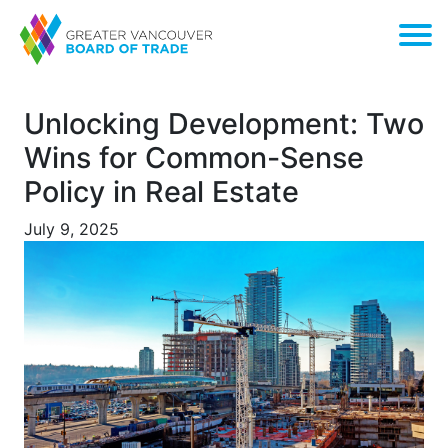
Unlocking Development: Two
Wins for Common-Sense
Policy in Real Estate
July 9, 2025