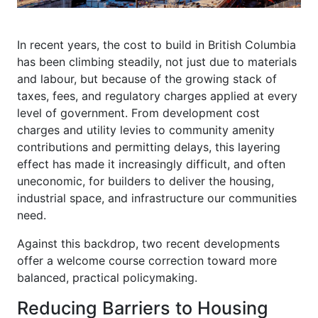
In recent years, the cost to build in British Columbia
has been climbing steadily, not just due to materials
and labour, but because of the growing stack of
taxes, fees, and regulatory charges applied at every
level of government. From development cost
charges and utility levies to community amenity
contributions and permitting delays, this layering
effect has made it increasingly difficult, and often
uneconomic, for builders to deliver the housing,
industrial space, and infrastructure our communities
need.
Against this backdrop, two recent developments
offer a welcome course correction toward more
balanced, practical policymaking.
Reducing Barriers to Housing