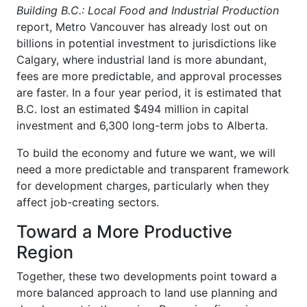
Building B.C.: Local Food and Industrial Production
report, Metro Vancouver has already lost out on
billions in potential investment to jurisdictions like
Calgary, where industrial land is more abundant,
fees are more predictable, and approval processes
are faster. In a four year period, it is estimated that
B.C. lost an estimated $494 million in capital
investment and 6,300 long-term jobs to Alberta.
To build the economy and future we want, we will
need a more predictable and transparent framework
for development charges, particularly when they
affect job-creating sectors.
Toward a More Productive
Region
Together, these two developments point toward a
more balanced approach to land use planning and