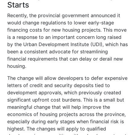
Starts
Recently, the provincial government announced it
would change regulations to lower early-stage
financing costs for new housing projects. This move
is a response to an important concern long raised
by the Urban Development Institute (UDI), which has
been a consistent advocate for streamlining
financial requirements that can delay or derail new
housing.
The change will allow developers to defer expensive
letters of credit and security deposits tied to
development approvals, which previously created
significant upfront cost burdens. This is a small but
meaningful change that will help improve the
economics of housing projects across the province,
especially during early stages when financial risk is
highest. The changes will apply to qualified