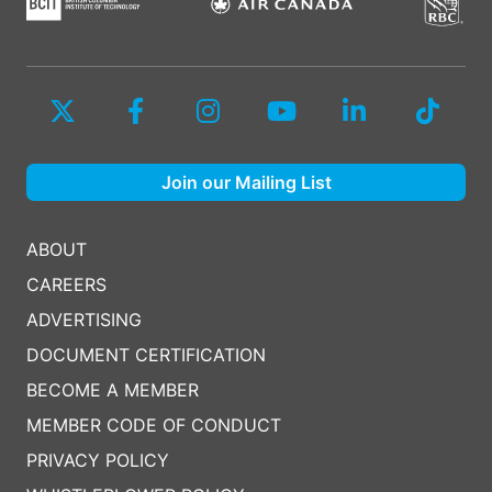
Join our Mailing List
ABOUT
CAREERS
ADVERTISING
DOCUMENT CERTIFICATION
BECOME A MEMBER
MEMBER CODE OF CONDUCT
PRIVACY POLICY