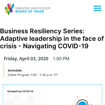
Business Resiliency Series:
Adaptive leadership in the face of
crisis - Navigating COVID-19
Friday, April 03, 2020
1:00 PM
Schedule:
Online Program 1:00 - 1:30 p.m. PT