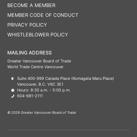
BECOME A MEMBER
MEMBER CODE OF CONDUCT
PRIVACY POLICY
WHISTLEBLOWER POLICY
MAILING ADDRESS
Greater Vancouver Board of Trade
World Trade Centre Vancouver
Suite 400-999 Canada Place (Komagata Maru Place)
Vancouver, B.C. V6C 3E1
Hours: 8:30 a.m. - 5:00 p.m.
604-681-2111
© 2026 Greater Vancouver Board of Trade