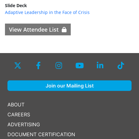
Slide Deck
Adaptive Leadership in the Face of Crisis
View Attendee List
Join our Mailing List
ABOUT
CAREERS
ADVERTISING
DOCUMENT CERTIFICATION