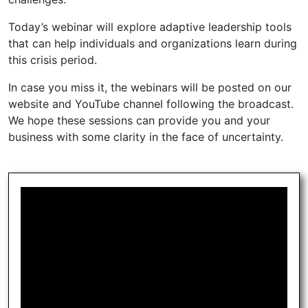
Today’s webinar will explore adaptive leadership tools
that can help individuals and organizations learn during
this crisis period.
In case you miss it, the webinars will be posted on our
website and YouTube channel following the broadcast.
We hope these sessions can provide you and your
business with some clarity in the face of uncertainty.