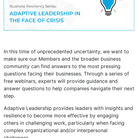
In this time of unprecedented uncertainty, we want to
make sure our Members and the broader business
community can find answers to the most pressing
questions facing their businesses. Through a series of
free webinars, experts will provide guidance and
answer questions to help companies navigate their next
step.
Adaptive Leadership provides leaders with insights and
resilience to become more effective by engaging
others in challenging work, particularly when facing
complex organizational and/or interpersonal
challenges.