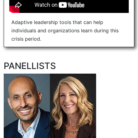
Adaptive leadership tools that can help
individuals and organizations learn during this
crisis period.
PANELLISTS