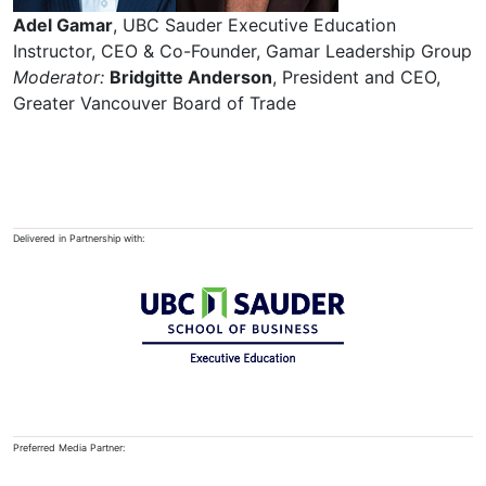
Adel Gamar
, UBC Sauder Executive Education
Instructor, CEO & Co-Founder, Gamar Leadership Group
Moderator:
Bridgitte Anderson
, President and CEO,
Greater Vancouver Board of Trade
Delivered in Partnership with:
Preferred Media Partner: