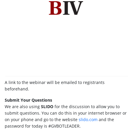
A link to the webinar will be emailed to registrants
beforehand.
Submit Your Questions
We are also using
SLIDO
for the discussion to allow you to
submit questions. You can do this in your internet browser or
on your phone and go to the website
slido.com
and the
password for today is #GVBOTLEADER.