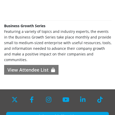
Business Growth Series
Featuring a variety of topics and industry experts, the events
in the Business Growth Series take place monthly and provide
small to medium-sized enterprise with useful resources, tools,
and information needed to advance their company growth
and make a positive impact on their companies and
communities.
View Attendee List