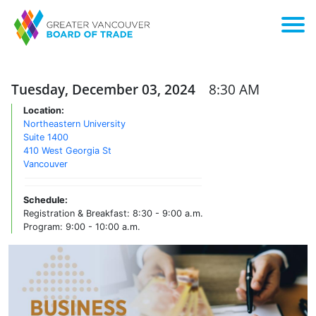
Tuesday, December 03, 2024
8:30 AM
Location:
Northeastern University
Suite 1400
410 West Georgia St
Vancouver
Schedule:
Registration & Breakfast: 8:30 - 9:00 a.m.
Program: 9:00 - 10:00 a.m.