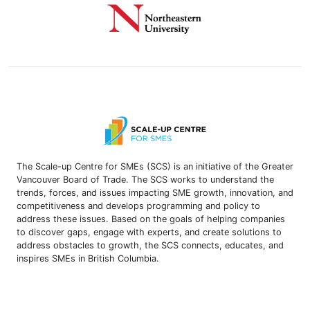
The Scale-up Centre for SMEs (SCS) is an initiative of the Greater
Vancouver Board of Trade. The SCS works to understand the
trends, forces, and issues impacting SME growth, innovation, and
competitiveness and develops programming and policy to
address these issues. Based on the goals of helping companies
to discover gaps, engage with experts, and create solutions to
address obstacles to growth, the SCS connects, educates, and
inspires SMEs in British Columbia.