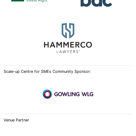
Scale-up Centre for SMEs Community Sponsor:
Venue Partner