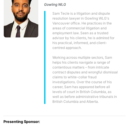
Gowling WLG
Sam Tecle is a litigation and dispute
resolution lawyer in Gowling WLG's
Vancouver office. He practices in the
areas of commercial litigation and
employment law. Seen as a trusted
advisor by his clients, he is admired for
his practical, informed, and client-
centred approach.
Working across multiple sectors, Sam
helps his clients navigate a range of
contentious matters – from intricate
contract disputes and wrongful dismissal
claims to white-collar fraud
investigations. Over the course of his
career, Sam has appeared before all
levels of court in British Columbia, as
well as before administrative tribunals in
British Columbia and Alberta.
Presenting Sponsor: