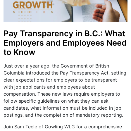
Pay Transparency in B.C.: What
Employers and Employees Need
to Know
Just over a year ago, the Government of British
Columbia introduced the Pay Transparency Act, setting
clear expectations for employers to be transparent
with job applicants and employees about
compensation. These new laws require employers to
follow specific guidelines on what they can ask
candidates, what information must be included in job
postings, and the completion of mandatory reporting.
Join Sam Tecle of Gowling WLG for a comprehensive