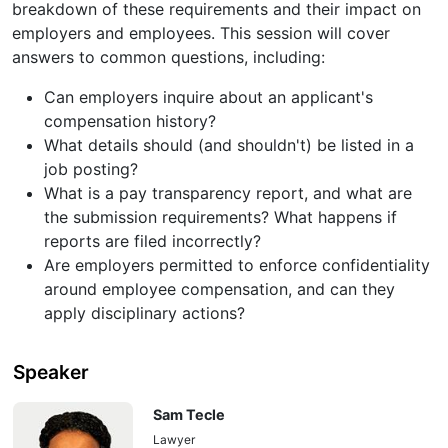
breakdown of these requirements and their impact on
employers and employees. This session will cover
answers to common questions, including:
Can employers inquire about an applicant's
compensation history?
What details should (and shouldn't) be listed in a
job posting?
What is a pay transparency report, and what are
the submission requirements? What happens if
reports are filed incorrectly?
Are employers permitted to enforce confidentiality
around employee compensation, and can they
apply disciplinary actions?
Speaker
Sam Tecle
Lawyer