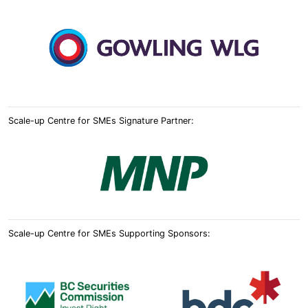
Scale-up Centre for SMEs Signature Partner:
Scale-up Centre for SMEs Supporting Sponsors: