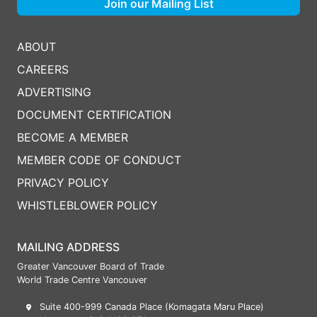
Join our Mailing List
ABOUT
CAREERS
ADVERTISING
DOCUMENT CERTIFICATION
BECOME A MEMBER
MEMBER CODE OF CONDUCT
PRIVACY POLICY
WHISTLEBLOWER POLICY
MAILING ADDRESS
Greater Vancouver Board of Trade
World Trade Centre Vancouver
Suite 400-999 Canada Place (Komagata Maru Place)