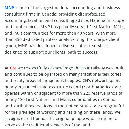
MNP
is one of the largest national accounting and business
consulting firms in Canada, providing client-focused
accounting, taxation, and consulting advice. National in scope
and local in focus, MNP has proudly served First Nation, Métis,
and Inuit communities for more than 40 years. With more
than 450 dedicated professionals serving this unique client
group, MNP has developed a diverse suite of services
designed to support our clients' path to success.
At
CN
, we respectfully acknowledge that our railway was built
and continues to be operated on many traditional territories
and treaty areas of Indigenous Peoples. CN's network spans
nearly 20,000 miles across Turtle Island (North America). We
operate within or adjacent to more than 220 reserve lands of
nearly 130 First Nations and Métis communities in Canada
and 7 tribal reservations in the United States. We are grateful
for the privilege of working and residing on these lands. We
recognize and honour the original people who continue to
serve as the traditional stewards of the land.