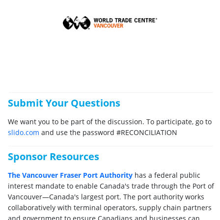
Submit Your Questions
We want you to be part of the discussion. To participate, go to
slido.com
and use the password #RECONCILIATION
Sponsor Resources
The Vancouver Fraser Port Authority
has a federal public
interest mandate to enable Canada's trade through the Port of
Vancouver—Canada's largest port. The port authority works
collaboratively with terminal operators, supply chain partners
and government to ensure Canadians and businesses can