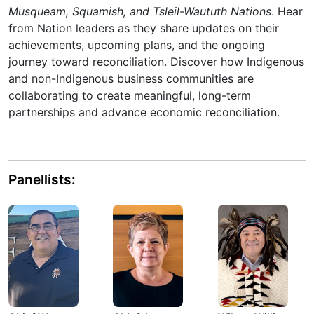
Musqueam, Squamish, and Tsleil-Waututh Nations
. Hear
from Nation leaders as they share updates on their
achievements, upcoming plans, and the ongoing
journey toward reconciliation. Discover how Indigenous
and non-Indigenous business communities are
collaborating to create meaningful, long-term
partnerships and advance economic reconciliation.
Panellists: