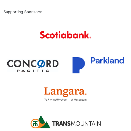
Supporting Sponsors: