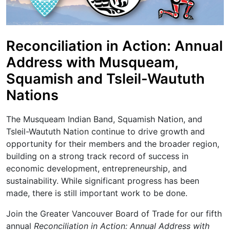
Reconciliation in Action: Annual
Address with Musqueam,
Squamish and Tsleil-Waututh
Nations
The Musqueam Indian Band, Squamish Nation, and
Tsleil-Waututh Nation continue to drive growth and
opportunity for their members and the broader region,
building on a strong track record of success in
economic development, entrepreneurship, and
sustainability. While significant progress has been
made, there is still important work to be done.
Join the Greater Vancouver Board of Trade for our fifth
annual
Reconciliation in Action: Annual Address with