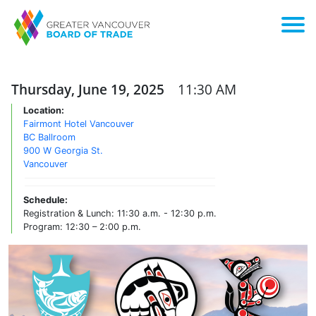
Thursday, June 19, 2025
11:30 AM
Location:
Fairmont Hotel Vancouver
BC Ballroom
900 W Georgia St.
Vancouver
Schedule:
Registration & Lunch: 11:30 a.m. - 12:30 p.m.
Program: 12:30 – 2:00 p.m.