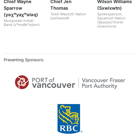
Chief Wayne
Chief Jen
Wilson Williams
Sparrow
Thomas
(Sxwíxwtn)
(yəχʷyaχʷələq)
Tsleil-Waututh Nation
Spokesperson,
(səlilwətaɬ)
Squamish Nation
Musqueam Indian
(Sḵwx̱wú7mesh
Band (xʷməθkʷəy̓əm)
Úxwumixw)
Presenting Sponsors: