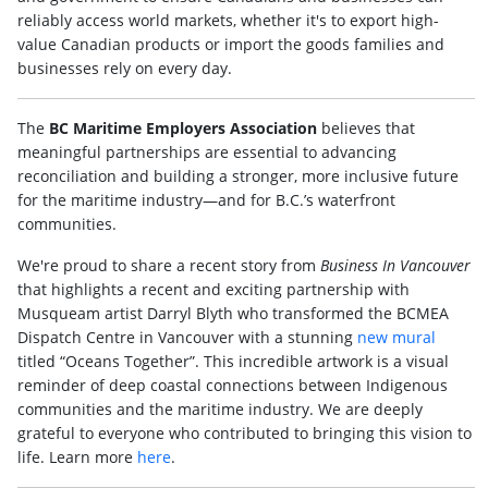
reliably access world markets, whether it's to export high-
value Canadian products or import the goods families and
businesses rely on every day.
The
BC Maritime Employers Association
believes that
meaningful partnerships are essential to advancing
reconciliation and building a stronger, more inclusive future
for the maritime industry—and for B.C.’s waterfront
communities.
We're proud to share a recent story from
Business In Vancouver
that highlights a recent and exciting partnership with
Musqueam artist Darryl Blyth who transformed the BCMEA
Dispatch Centre in Vancouver with a stunning
new mural
titled “Oceans Together”. This incredible artwork is a visual
reminder of deep coastal connections between Indigenous
communities and the maritime industry. We are deeply
grateful to everyone who contributed to bringing this vision to
life. Learn more
here
.