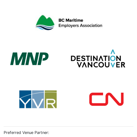
Preferred Venue Partner: