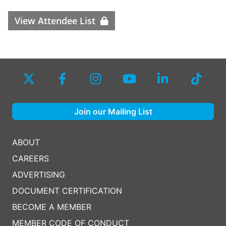
View Attendee List
Join our Mailing List
ABOUT
CAREERS
ADVERTISING
DOCUMENT CERTIFICATION
BECOME A MEMBER
MEMBER CODE OF CONDUCT