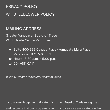
PRIVACY POLICY
WHISTLEBLOWER POLICY
MAILING ADDRESS
Greater Vancouver Board of Trade
World Trade Centre Vancouver
Suite 400-999 Canada Place (Komagata Maru Place)
Vancouver, B.C. V6C 3E1
Hours: 8:30 a.m. - 5:00 p.m.
604-681-2111
© 2026 Greater Vancouver Board of Trade
Land acknowledgement: Greater Vancouver Board of Trade recognizes
and respects that our programs, events, and services are located on the