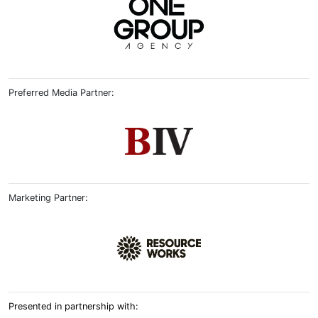
Preferred Media Partner:
Marketing Partner:
Presented in partnership with: