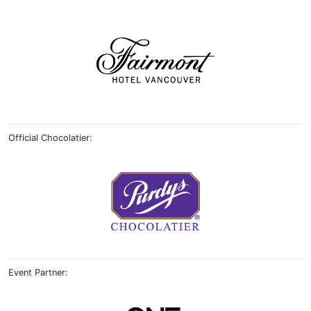
Official Chocolatier:
Event Partner: