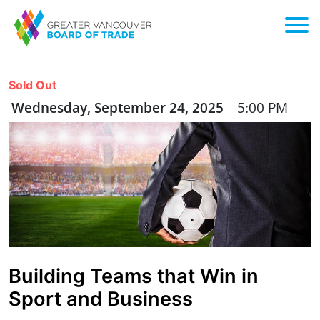
Sold Out
Wednesday, September 24, 2025
5:00 PM
Building Teams that Win in
Sport and Business