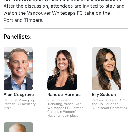
After the discussion, attendees are invited to stay and
watch the Vancouver Whitecaps FC take on the
Portland Timbers.
Panellists:
Alan Cosgrave
Randee Hermus
Elly Seddon
Regional Managing
Vice President,
Partner, BLG and CEO
Partner, BC Advisory,
Ticketing, Vancouver
and Co-Founder,
MNP
Whitecaps FC, Former
Bulletproof Cosmetics
Canadian Women's
National team player