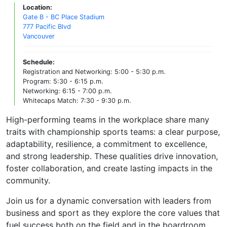
Location:
Gate B - BC Place Stadium
777 Pacific Blvd
Vancouver
Schedule:
Registration and Networking: 5:00 - 5:30 p.m.
Program: 5:30 - 6:15 p.m.
Networking: 6:15 - 7:00 p.m.
Whitecaps Match: 7:30 - 9:30 p.m.
High-performing teams in the workplace share many
traits with championship sports teams: a clear purpose,
adaptability, resilience, a commitment to excellence,
and strong leadership. These qualities drive innovation,
foster collaboration, and create lasting impacts in the
community.
Join us for a dynamic conversation with leaders from
business and sport as they explore the core values that
fuel success both on the field and in the boardroom.