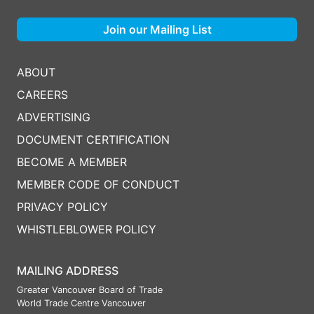
Join our Mailing List
ABOUT
CAREERS
ADVERTISING
DOCUMENT CERTIFICATION
BECOME A MEMBER
MEMBER CODE OF CONDUCT
PRIVACY POLICY
WHISTLEBLOWER POLICY
MAILING ADDRESS
Greater Vancouver Board of Trade
World Trade Centre Vancouver