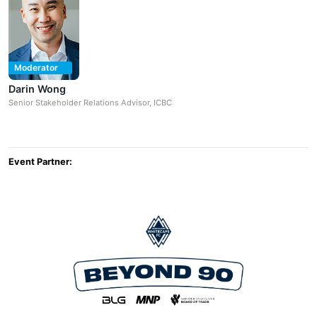
Moderator
Darin Wong
Senior Stakeholder Relations Advisor, ICBC
Event Partner: