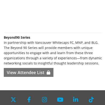
Beyond90 Series
In partnership with Vancouver Whitecaps FC, MNP, and BLG.
The Beyond 90 Series will provide members with unique
opportunities to engage with and learn from these three
organizations through a variety of experiences—from dynamic
networking socials to insightful thought leadership sessions.
View Attendee List