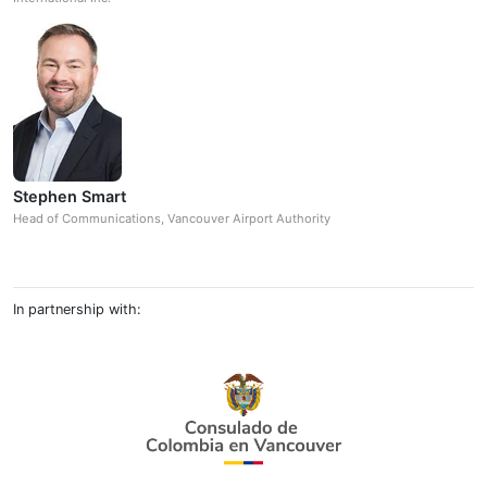
Stephen Smart
Head of Communications, Vancouver Airport Authority
In partnership with: