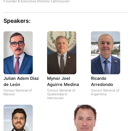
Founder & Executive Director, Latincouver
Speakers:
Julian Adem Díaz
Mynor Joel
Ricardo
de León
Aguirre Medina
Arredondo
Consul General of
Consul General of
Consul General of
Mexico
Guatemala in
Argentina
Vancouver