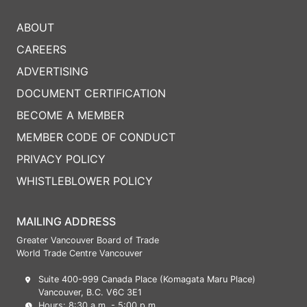
ABOUT
CAREERS
ADVERTISING
DOCUMENT CERTIFICATION
BECOME A MEMBER
MEMBER CODE OF CONDUCT
PRIVACY POLICY
WHISTLEBLOWER POLICY
MAILING ADDRESS
Greater Vancouver Board of Trade
World Trade Centre Vancouver
Suite 400-999 Canada Place (Komagata Maru Place)
Vancouver, B.C. V6C 3E1
Hours: 8:30 a.m. - 5:00 p.m.