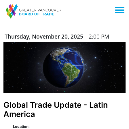
Thursday, November 20, 2025
2:00 PM
Global Trade Update - Latin
America
Location: