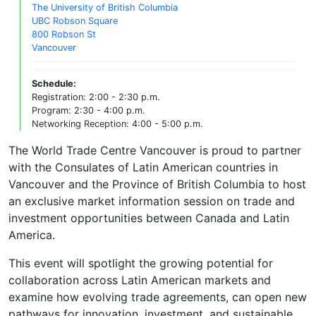
The University of British Columbia
UBC Robson Square
800 Robson St
Vancouver
Schedule:
Registration: 2:00 - 2:30 p.m.
Program: 2:30 - 4:00 p.m.
Networking Reception: 4:00 - 5:00 p.m.
The World Trade Centre Vancouver is proud to partner
with the Consulates of Latin American countries in
Vancouver and the Province of British Columbia to host
an exclusive market information session on trade and
investment opportunities between Canada and Latin
America.
This event will spotlight the growing potential for
collaboration across Latin American markets and
examine how evolving trade agreements, can open new
pathways for innovation, investment, and sustainable