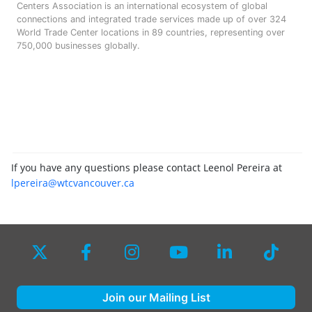
Centers Association is an international ecosystem of global
connections and integrated trade services made up of over 324
World Trade Center locations in 89 countries, representing over
750,000 businesses globally.
If you have any questions please contact Leenol Pereira at
lpereira@wtcvancouver.ca
Join our Mailing List