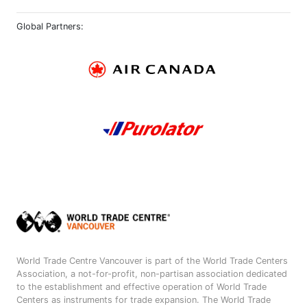
Global Partners:
World Trade Centre Vancouver is part of the World Trade Centers
Association, a not-for-profit, non-partisan association dedicated
to the establishment and effective operation of World Trade
Centers as instruments for trade expansion. The World Trade