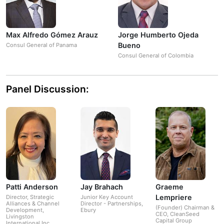
Max Alfredo Gómez Arauz
Jorge Humberto Ojeda
Bueno
Consul General of Panama
Consul General of Colombia
Panel Discussion:
Patti Anderson
Jay Brahach
Graeme
Lempriere
Director, Strategic
Junior Key Account
Alliances & Channel
Director - Partnerships,
(Founder) Chairman &
Development,
Ebury
CEO, CleanSeed
Livingston
Capital Group
International Inc.