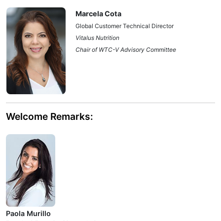
Marcela Cota
Global Customer Technical Director
Vitalus Nutrition
Chair of WTC-V Advisory Committee
Welcome Remarks:
Paola Murillo