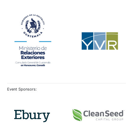
Event Sponsors: