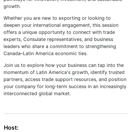
growth.
Whether you are new to exporting or looking to
deepen your international engagement, this session
offers a unique opportunity to connect with trade
experts, Consulate representatives, and business
leaders who share a commitment to strengthening
Canada–Latin America economic ties.
Join us to explore how your business can tap into the
momentum of Latin America's growth, identify trusted
partners, access trade support resources, and position
your company for long-term success in an increasingly
interconnected global market.
Host: