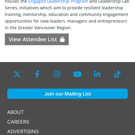
houses the
Engaged Leadership Program
and Leadership Lab
Series, initiatives which aim to provide resilient leadership
training, mentorship, education and community engagement
opportunities for new leaders, managers and entrepreneurs
in the Greater Vancouver Region.
View Attendee List
Join our Mailing List
ABOUT
CAREERS
ADVERTISING