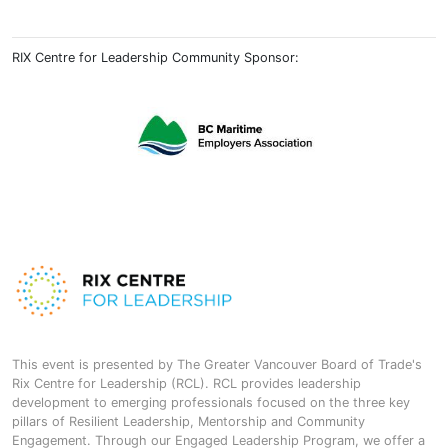
RIX Centre for Leadership Community Sponsor:
This event is presented by The Greater Vancouver Board of Trade's
Rix Centre for Leadership (RCL). RCL provides leadership
development to emerging professionals focused on the three key
pillars of Resilient Leadership, Mentorship and Community
Engagement. Through our Engaged Leadership Program, we offer a