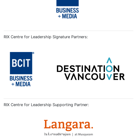
RIX Centre for Leadership Signature Partners:
RIX Centre for Leadership Supporting Partner: