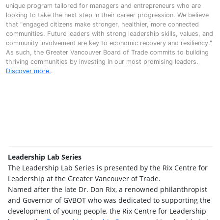
unique program tailored for managers and entrepreneurs who are
looking to take the next step in their career progression. We believe
that "engaged citizens make stronger, healthier, more connected
communities. Future leaders with strong leadership skills, values, and
community involvement are key to economic recovery and resiliency."
As such, the Greater Vancouver Board of Trade commits to building
thriving communities by investing in our most promising leaders.
Discover more.
.
Leadership Lab Series
The Leadership Lab Series is presented by the Rix Centre for
Leadership at the Greater Vancouver of Trade.
Named after the late Dr. Don Rix, a renowned philanthropist
and Governor of GVBOT who was dedicated to supporting the
development of young people, the Rix Centre for Leadership