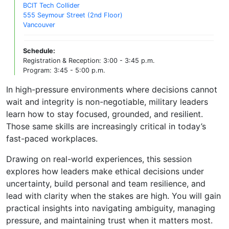
BCIT Tech Collider
555 Seymour Street (2nd Floor)
Vancouver
Schedule:
Registration & Reception: 3:00 - 3:45 p.m.
Program: 3:45 - 5:00 p.m.
In high-pressure environments where decisions cannot
wait and integrity is non-negotiable, military leaders
learn how to stay focused, grounded, and resilient.
Those same skills are increasingly critical in today’s
fast-paced workplaces.
Drawing on real-world experiences, this session
explores how leaders make ethical decisions under
uncertainty, build personal and team resilience, and
lead with clarity when the stakes are high. You will gain
practical insights into navigating ambiguity, managing
pressure, and maintaining trust when it matters most.