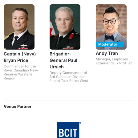
Moderator
Andy Tran
Captain (Navy)
Brigadier-
Manager, Employee
Bryan Price
General Paul
Experience, YMCA BC
Ursich
Commander for the
Royal Canadian Navy
Deputy Commander of
Reserve Western
3rd Canadian Division
Region
/ Joint Task Force West
Venue Partner: