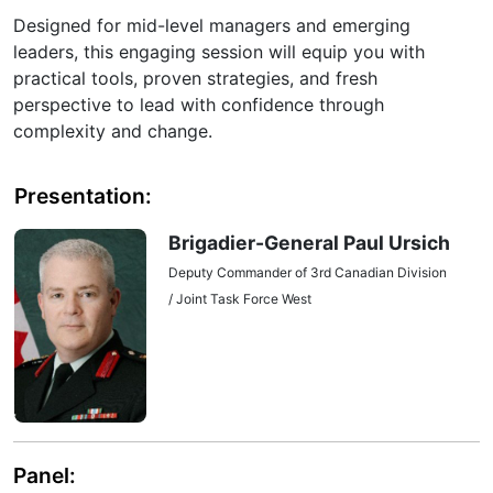
Designed for mid-level managers and emerging
leaders, this engaging session will equip you with
practical tools, proven strategies, and fresh
perspective to lead with confidence through
complexity and change.
Presentation:
Brigadier-General Paul Ursich
Deputy Commander of 3rd Canadian Division
/ Joint Task Force West
Panel: