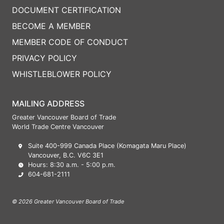
DOCUMENT CERTIFICATION
BECOME A MEMBER
MEMBER CODE OF CONDUCT
PRIVACY POLICY
WHISTLEBLOWER POLICY
MAILING ADDRESS
Greater Vancouver Board of Trade
World Trade Centre Vancouver
Suite 400-999 Canada Place (Komagata Maru Place)
Vancouver, B.C. V6C 3E1
Hours: 8:30 a.m. - 5:00 p.m.
604-681-2111
© 2026 Greater Vancouver Board of Trade