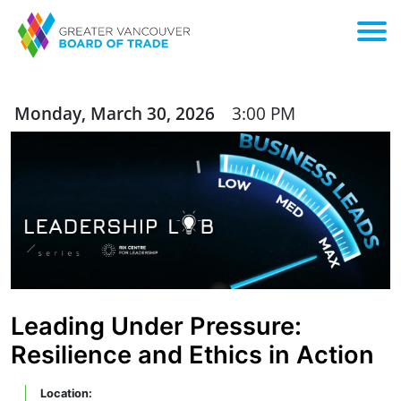
Monday, March 30, 2026
3:00 PM
Leading Under Pressure:
Resilience and Ethics in Action
Location: