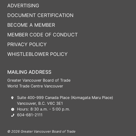
ADVERTISING
DOCUMENT CERTIFICATION
BECOME A MEMBER
MEMBER CODE OF CONDUCT
PRIVACY POLICY
WHISTLEBLOWER POLICY
MAILING ADDRESS
Greater Vancouver Board of Trade
World Trade Centre Vancouver
Suite 400-999 Canada Place (Komagata Maru Place)
Vancouver, B.C. V6C 3E1
Hours: 8:30 a.m. - 5:00 p.m.
604-681-2111
© 2026 Greater Vancouver Board of Trade