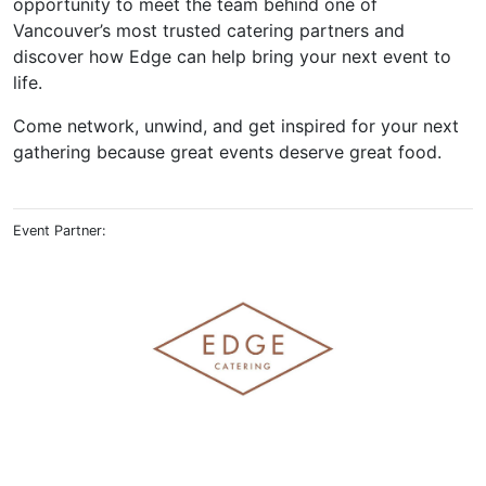
opportunity to meet the team behind one of
Vancouver’s most trusted catering partners and
discover how Edge can help bring your next event to
life.
Come network, unwind, and get inspired for your next
gathering because great events deserve great food.
Event Partner: