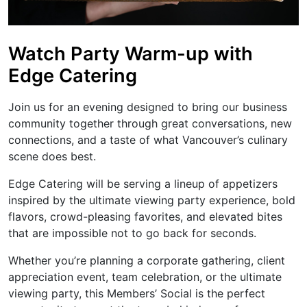
Watch Party Warm-up with
Edge Catering
Join us for an evening designed to bring our business
community together through great conversations, new
connections, and a taste of what Vancouver’s culinary
scene does best.
Edge Catering will be serving a lineup of appetizers
inspired by the ultimate viewing party experience, bold
flavors, crowd-pleasing favorites, and elevated bites
that are impossible not to go back for seconds.
Whether you’re planning a corporate gathering, client
appreciation event, team celebration, or the ultimate
viewing party, this Members’ Social is the perfect