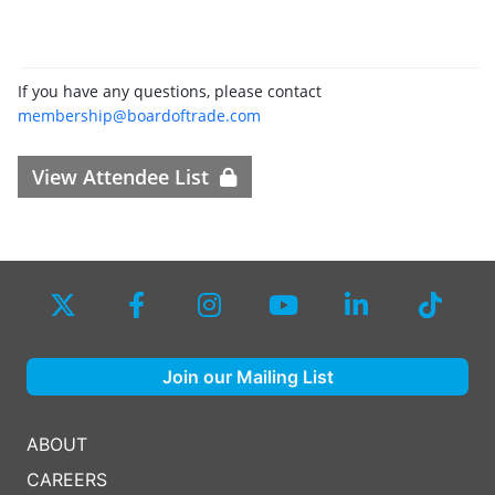
If you have any questions, please contact
membership@boardoftrade.com
View Attendee List
Join our Mailing List
ABOUT
CAREERS