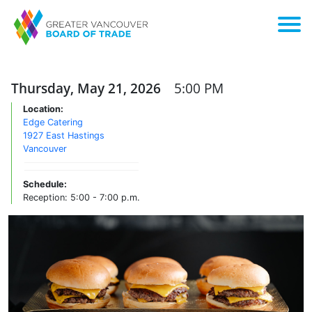
Thursday, May 21, 2026
5:00 PM
Location:
Edge Catering
1927 East Hastings
Vancouver
Schedule:
Reception: 5:00 - 7:00 p.m.