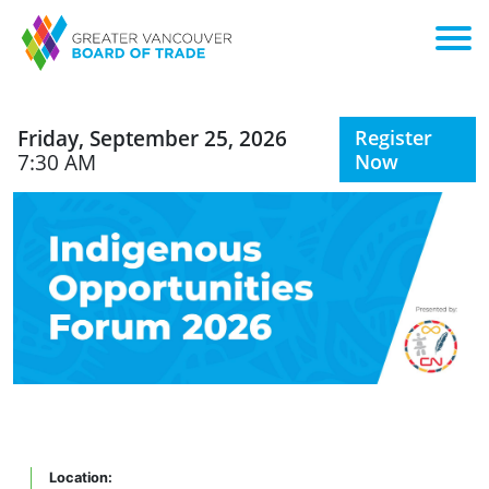
Friday, September 25, 2026
Register
7:30 AM
Now
Location: