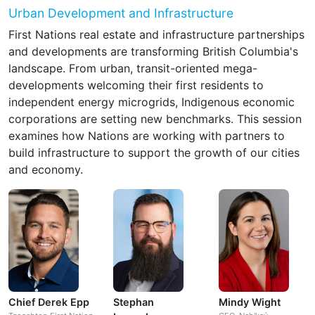
Urban Development and Infrastructure
First Nations real estate and infrastructure partnerships
and developments are transforming British Columbia's
landscape. From urban, transit-oriented mega-
developments welcoming their first residents to
independent energy microgrids, Indigenous economic
corporations are setting new benchmarks. This session
examines how Nations are working with partners to
build infrastructure to support the growth of our cities
and economy.
Chief Derek Epp
Stephan
Mindy Wight