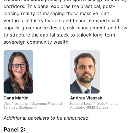
corridors. This panel explores the practical, post-
closing reality of managing these massive joint
ventures. Industry leaders and financial experts will
unpack governance design, risk management, and how
to structure the capital stack to unlock long-term,
sovereign community wealth.
Dana Martin
Andras Vlaszak
Vice President, Indigenous Financial
National Lead, Project Finance
Services, Scotiabank
Advisory, KPMG Canada
Additional panellists to be announced.
Panel 2: