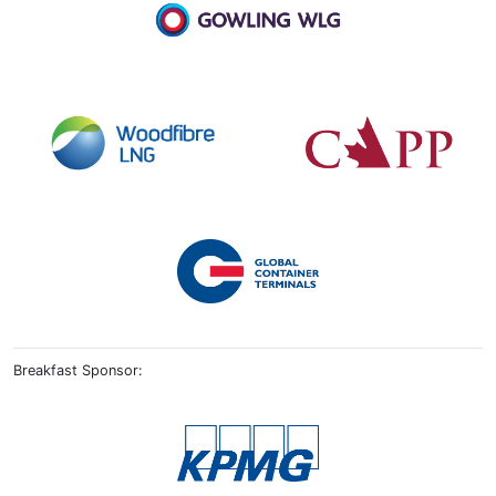
Breakfast Sponsor: