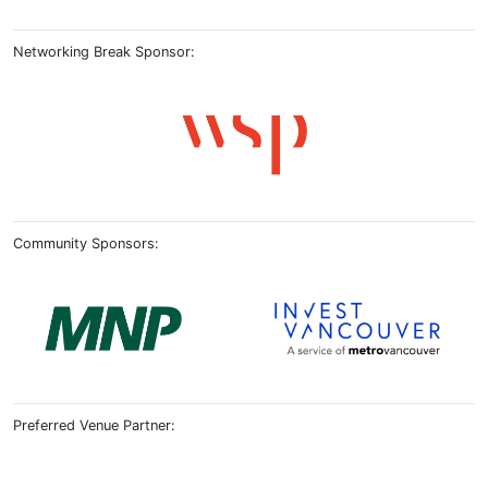
Networking Break Sponsor:
Community Sponsors:
Preferred Venue Partner: