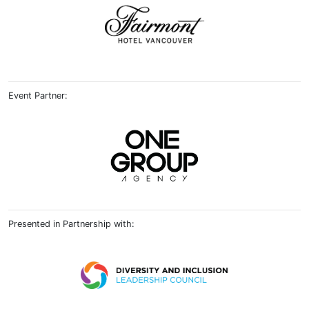
Event Partner:
Presented in Partnership with: