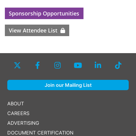
Sponsorship Opportunities
View Attendee List
Join our Mailing List
ABOUT
CAREERS
ADVERTISING
DOCUMENT CERTIFICATION