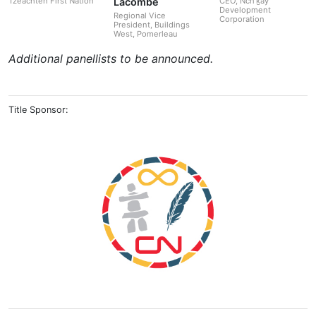
Lacombe
Tzeachten First Nation
CEO, Nch'ḵaỷ
Development
Regional Vice
Corporation
President, Buildings
West, Pomerleau
Additional panellists to be announced.
Title Sponsor: