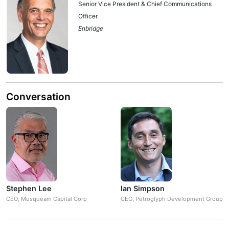
Senior Vice President & Chief Communications
Officer
Enbridge
Conversation
Stephen Lee
Ian Simpson
CEO, Musqueam Capital Corp
CEO, Petroglyph Development Group