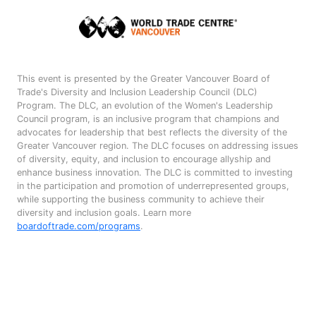
This event is presented by the Greater Vancouver Board of
Trade's Diversity and Inclusion Leadership Council (DLC)
Program. The DLC, an evolution of the Women's Leadership
Council program, is an inclusive program that champions and
advocates for leadership that best reflects the diversity of the
Greater Vancouver region. The DLC focuses on addressing issues
of diversity, equity, and inclusion to encourage allyship and
enhance business innovation. The DLC is committed to investing
in the participation and promotion of underrepresented groups,
while supporting the business community to achieve their
diversity and inclusion goals. Learn more
boardoftrade.com/programs
.