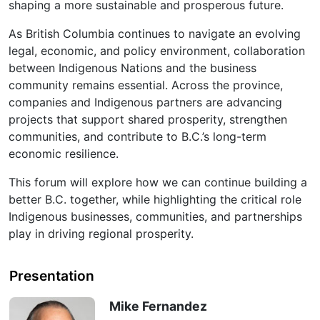
shaping a more sustainable and prosperous future.
As British Columbia continues to navigate an evolving
legal, economic, and policy environment, collaboration
between Indigenous Nations and the business
community remains essential. Across the province,
companies and Indigenous partners are advancing
projects that support shared prosperity, strengthen
communities, and contribute to B.C.’s long-term
economic resilience.
This forum will explore how we can continue building a
better B.C. together, while highlighting the critical role
Indigenous businesses, communities, and partnerships
play in driving regional prosperity.
Presentation
Mike Fernandez