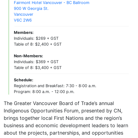
Fairmont Hotel Vancouver - BC Ballroom
900 W Georgia St.
Vancouver
V6C 2W6
Members:
Individuals: $269 + GST
Table of 8: $2,400 + GST
Non-Members:
Individuals: $369 + GST
Table of 8: $3,400 + GST
Schedule:
Registration and Breakfast: 7:30 - 8:00 a.m.
Program: 8:00 a.m. - 12:00 p.m.
The Greater Vancouver Board of Trade’s annual
Indigenous Opportunities Forum, presented by CN,
brings together local First Nations and the region’s
business and economic development leaders to learn
about the projects, partnerships, and opportunities