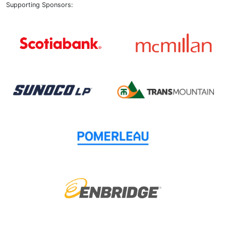
Supporting Sponsors: