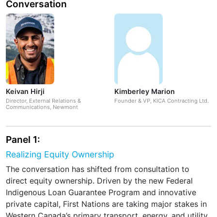
Conversation
Keivan Hirji
Kimberley Marion
Director, External Relations &
Founder & VP, KICA Contracting Ltd.
Communications, Newmont
Panel 1:
Realizing Equity Ownership
The conversation has shifted from consultation to
direct equity ownership. Driven by the new Federal
Indigenous Loan Guarantee Program and innovative
private capital, First Nations are taking major stakes in
Western Canada’s primary transport, energy, and utility