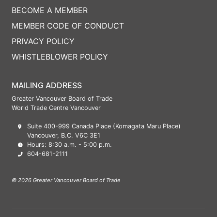
BECOME A MEMBER
MEMBER CODE OF CONDUCT
PRIVACY POLICY
WHISTLEBLOWER POLICY
MAILING ADDRESS
Greater Vancouver Board of Trade
World Trade Centre Vancouver
Suite 400-999 Canada Place (Komagata Maru Place)
Vancouver, B.C. V6C 3E1
Hours: 8:30 a.m. - 5:00 p.m.
604-681-2111
© 2026 Greater Vancouver Board of Trade