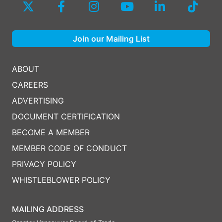
Join our Mailing List
ABOUT
CAREERS
ADVERTISING
DOCUMENT CERTIFICATION
BECOME A MEMBER
MEMBER CODE OF CONDUCT
PRIVACY POLICY
WHISTLEBLOWER POLICY
MAILING ADDRESS