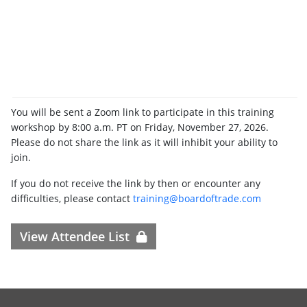
You will be sent a Zoom link to participate in this training
workshop by 8:00 a.m. PT on Friday, November 27, 2026.
Please do not share the link as it will inhibit your ability to
join.
If you do not receive the link by then or encounter any
difficulties, please contact
training@boardoftrade.com
View Attendee List