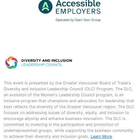
This event is presented by the Greater Vancouver Board of Trade's
Diversity and Inclusion Leadership Council (DLC) Program. The DLC,
an evolution of the Women's Leadership Council program, is an
inclusive program that champions and advocates for leadership that
best reflects the diversity of the Greater Vancouver region. The DLC
focuses on addressing issues of diversity, equity, and inclusion to
encourage allyship and enhance business innovation. The DLC is
committed to investing in the participation and promotion of
underrepresented groups, while supporting the business community
to achieve their diversity and inclusion goals.
Learn More
.