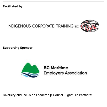
Facilitated by:
Supporting Sponsor:
Diversity and Inclusion Leadership Council Signature Partners: