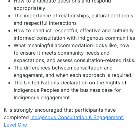
How to anticipate questions and respond
appropriately
The importance of relationships, cultural protocols
and respectful interactions
How to conduct respectful, effective and culturally
informed consultation with Indigenous communities
What meaningful accommodation looks like, how
to ensure it meets community needs and
expectations, and assess consultation-related risks.
The differences between consultation and
engagement, and when each approach is required.
The United Nations Declaration on the Rights of
Indigenous Peoples and the business case for
Indigenous engagement.
It is strongly encouraged that participants have
completed
Indigenous Consultation & Engagement:
Level One