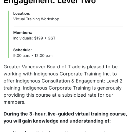
Engagement: Level Two
Location:
Virtual Training Workshop
Members:
Individuals: $199 + GST
Schedule:
9:00 a.m. - 12:00 p.m.
Greater Vancouver Board of Trade is pleased to be
working with Indigenous Corporate Training Inc. to
offer Indigenous Consultation & Engagement: Level 2
training. Indigenous Corporate Training is generously
providing this course at a subsidized rate for our
members.
During the 3-hour, live-guided virtual training course,
you will gain knowledge and understanding of: