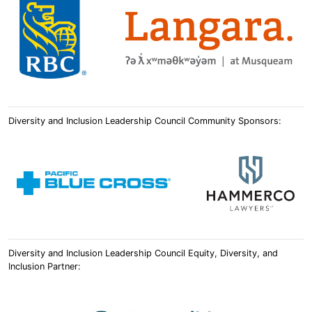
Diversity and Inclusion Leadership Council Community Sponsors:
Diversity and Inclusion Leadership Council Equity, Diversity, and
Inclusion Partner: