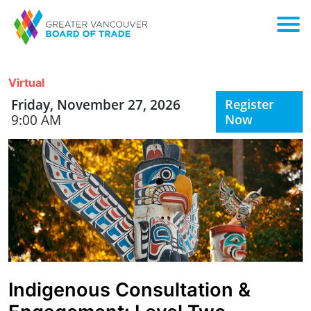
Virtual
Friday, November 27, 2026
Register
9:00 AM
Now
Indigenous Consultation &