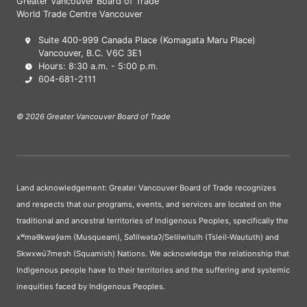
Greater Vancouver Board of Trade
World Trade Centre Vancouver
Suite 400-999 Canada Place (Komagata Maru Place)
Vancouver, B.C. V6C 3E1
Hours: 8:30 a.m. - 5:00 p.m.
604-681-2111
© 2026 Greater Vancouver Board of Trade
Land acknowledgement: Greater Vancouver Board of Trade recognizes
and respects that our programs, events, and services are located on the
traditional and ancestral territories of Indigenous Peoples, specifically the
xʷməθkwəy̓əm (Musqueam), Səl̓ílwətaʔ/Selilwitulh (Tsleil-Waututh) and
Skwxwú7mesh (Squamish) Nations. We acknowledge the relationship that
Indigenous people have to their territories and the suffering and systemic
inequities faced by Indigenous Peoples.