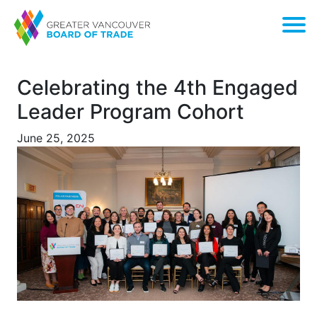
Celebrating the 4th Engaged
Leader Program Cohort
June 25, 2025