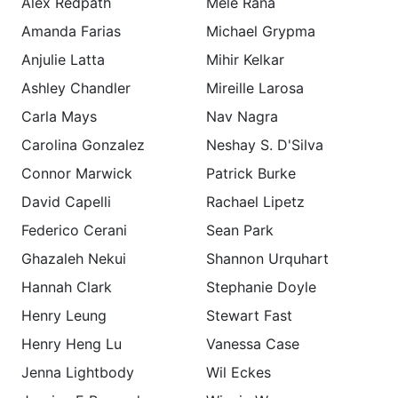
Alex Redpath
Mele Rana
Amanda Farias
Michael Grypma
Anjulie Latta
Mihir Kelkar
Ashley Chandler
Mireille Larosa
Carla Mays
Nav Nagra
Carolina Gonzalez
Neshay S. D'Silva
Connor Marwick
Patrick Burke
David Capelli
Rachael Lipetz
Federico Cerani
Sean Park
Ghazaleh Nekui
Shannon Urquhart
Hannah Clark
Stephanie Doyle
Henry Leung
Stewart Fast
Henry Heng Lu
Vanessa Case
Jenna Lightbody
Wil Eckes