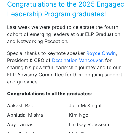
Congratulations to the 2025 Engaged
Leadership Program graduates!
Last week we were proud to celebrate the fourth
cohort of emerging leaders at our ELP Graduation
and Networking Reception.
Special thanks to keynote speaker
Royce Chwin
,
President & CEO of
Destination Vancouver
, for
sharing his powerful leadership journey and to our
ELP Advisory Committee for their ongoing support
and guidance.
Congratulations to all the graduates:
Aakash Rao
Julia McKnight
Abhiudai Mishra
Kim Ngo
Aby Tannas
Lindsay Rousseau