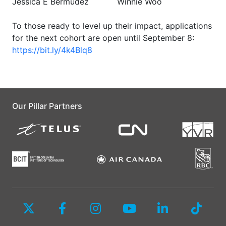
Jessica E Bermudez
Winnie Woo
To those ready to level up their impact, applications
for the next cohort are open until September 8:
https://bit.ly/4k4Blq8
Our Pillar Partners