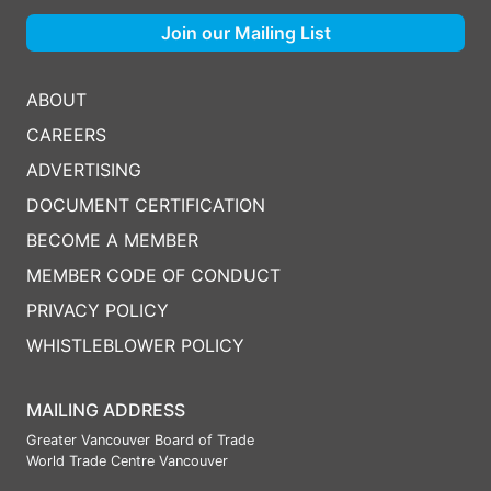
Join our Mailing List
ABOUT
CAREERS
ADVERTISING
DOCUMENT CERTIFICATION
BECOME A MEMBER
MEMBER CODE OF CONDUCT
PRIVACY POLICY
WHISTLEBLOWER POLICY
MAILING ADDRESS
Greater Vancouver Board of Trade
World Trade Centre Vancouver