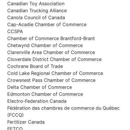
Canadian Toy Association
Canadian Trucking Alliance
Canola Council of Canada
Cap-Acadie Chamber of Commerce
CCSPA
Chamber of Commerce Brantford-Brant
Chetwynd Chamber of Commerce
Clarenville Area Chamber of Commerce
Cloverdale District Chamber of Commerce
Cochrane Board of Trade
Cold Lake Regional Chamber of Commerce
Crowsnest Pass Chamber of Commerce
Delta Chamber of Commerce
Edmonton Chamber of Commerce
Electro-Federation Canada
Fédération des chambres de commerce du Québec
(FCCQ)
Fertilizer Canada
FETCO