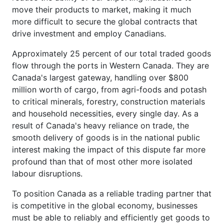
move their products to market, making it much
more difficult to secure the global contracts that
drive investment and employ Canadians.
Approximately 25 percent of our total traded goods
flow through the ports in Western Canada. They are
Canada's largest gateway, handling over $800
million worth of cargo, from agri-foods and potash
to critical minerals, forestry, construction materials
and household necessities, every single day. As a
result of Canada's heavy reliance on trade, the
smooth delivery of goods is in the national public
interest making the impact of this dispute far more
profound than that of most other more isolated
labour disruptions.
To position Canada as a reliable trading partner that
is competitive in the global economy, businesses
must be able to reliably and efficiently get goods to