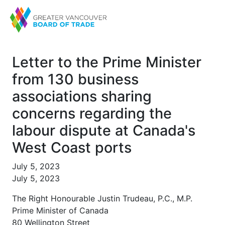
Letter to the Prime Minister
from 130 business
associations sharing
concerns regarding the
labour dispute at Canada's
West Coast ports
July 5, 2023
July 5, 2023
The Right Honourable Justin Trudeau, P.C., M.P.
Prime Minister of Canada
80 Wellington Street