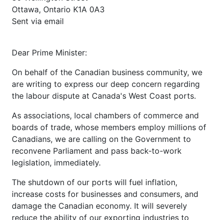
Ottawa, Ontario K1A 0A3
Sent via email
Dear Prime Minister:
On behalf of the Canadian business community, we
are writing to express our deep concern regarding
the labour dispute at Canada's West Coast ports.
As associations, local chambers of commerce and
boards of trade, whose members employ millions of
Canadians, we are calling on the Government to
reconvene Parliament and pass back-to-work
legislation, immediately.
The shutdown of our ports will fuel inflation,
increase costs for businesses and consumers, and
damage the Canadian economy. It will severely
reduce the ability of our exporting industries to