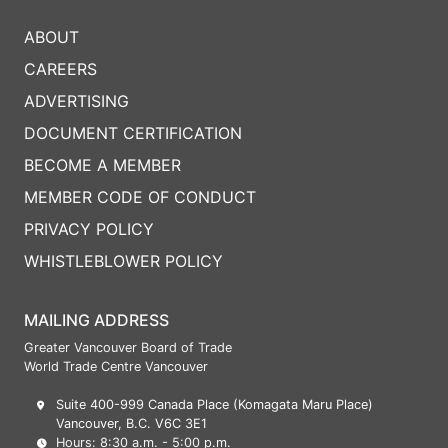
ABOUT
CAREERS
ADVERTISING
DOCUMENT CERTIFICATION
BECOME A MEMBER
MEMBER CODE OF CONDUCT
PRIVACY POLICY
WHISTLEBLOWER POLICY
MAILING ADDRESS
Greater Vancouver Board of Trade
World Trade Centre Vancouver
Suite 400-999 Canada Place (Komagata Maru Place)
Vancouver, B.C. V6C 3E1
Hours: 8:30 a.m. - 5:00 p.m.