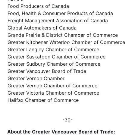
Food Producers of Canada
Food, Health & Consumer Products of Canada
Freight Management Association of Canada
Global Automakers of Canada
Grande Prairie & District Chamber of Commerce
Greater Kitchener Waterloo Chamber of Commerce
Greater Langley Chamber of Commerce
Greater Saskatoon Chamber of Commerce
Greater Sudbury Chamber of Commerce
Greater Vancouver Board of Trade
Greater Vernon Chamber
Greater Vernon Chamber of Commerce
Greater Victoria Chamber of Commerce
Halifax Chamber of Commerce
-30-
About the Greater Vancouver Board of Trade: