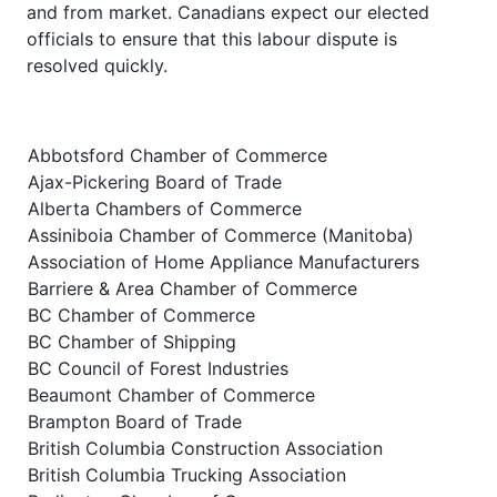
and from market. Canadians expect our elected
officials to ensure that this labour dispute is
resolved quickly.
Abbotsford Chamber of Commerce
Ajax-Pickering Board of Trade
Alberta Chambers of Commerce
Assiniboia Chamber of Commerce (Manitoba)
Association of Home Appliance Manufacturers
Barriere & Area Chamber of Commerce
BC Chamber of Commerce
BC Chamber of Shipping
BC Council of Forest Industries
Beaumont Chamber of Commerce
Brampton Board of Trade
British Columbia Construction Association
British Columbia Trucking Association