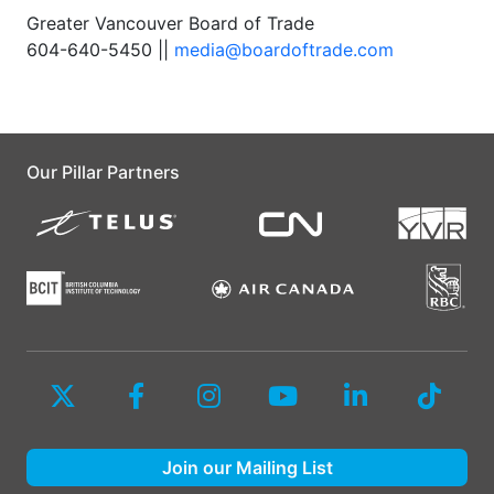
Greater Vancouver Board of Trade
604-640-5450 ||
media@boardoftrade.com
Our Pillar Partners
Join our Mailing List