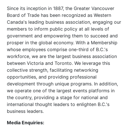
Since its inception in 1887, the Greater Vancouver
Board of Trade has been recognized as Western
Canada's leading business association, engaging our
members to inform public policy at all levels of
government and empowering them to succeed and
prosper in the global economy. With a Membership
whose employees comprise one-third of B.C.'s
workforce, we are the largest business association
between Victoria and Toronto. We leverage this
collective strength, facilitating networking
opportunities, and providing professional
development through unique programs. In addition,
we operate one of the largest events platforms in
the country, providing a stage for national and
international thought leaders to enlighten B.C.'s
business leaders.
Media Enquiries: