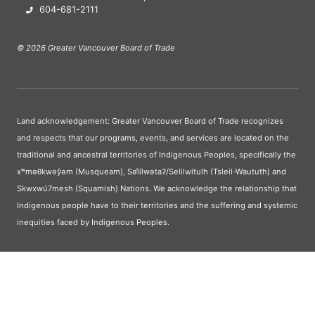
604-681-2111
© 2026 Greater Vancouver Board of Trade
Land acknowledgement: Greater Vancouver Board of Trade recognizes
and respects that our programs, events, and services are located on the
traditional and ancestral territories of Indigenous Peoples, specifically the
xʷməθkwəy̓əm (Musqueam), Səl̓ílwətaʔ/Selilwitulh (Tsleil-Waututh) and
Skwxwú7mesh (Squamish) Nations. We acknowledge the relationship that
Indigenous people have to their territories and the suffering and systemic
inequities faced by Indigenous Peoples.