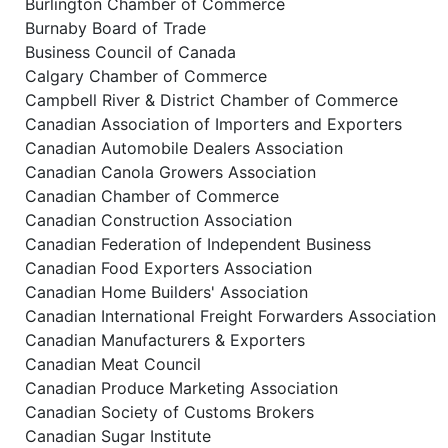
Burlington Chamber of Commerce
Burnaby Board of Trade
Business Council of Canada
Calgary Chamber of Commerce
Campbell River & District Chamber of Commerce
Canadian Association of Importers and Exporters
Canadian Automobile Dealers Association
Canadian Canola Growers Association
Canadian Chamber of Commerce
Canadian Construction Association
Canadian Federation of Independent Business
Canadian Food Exporters Association
Canadian Home Builders' Association
Canadian International Freight Forwarders Association
Canadian Manufacturers & Exporters
Canadian Meat Council
Canadian Produce Marketing Association
Canadian Society of Customs Brokers
Canadian Sugar Institute