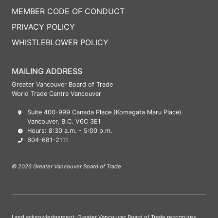
MEMBER CODE OF CONDUCT
PRIVACY POLICY
WHISTLEBLOWER POLICY
MAILING ADDRESS
Greater Vancouver Board of Trade
World Trade Centre Vancouver
Suite 400-999 Canada Place (Komagata Maru Place)
Vancouver, B.C. V6C 3E1
Hours: 8:30 a.m. - 5:00 p.m.
604-681-2111
© 2026 Greater Vancouver Board of Trade
Land acknowledgement: Greater Vancouver Board of Trade recognizes