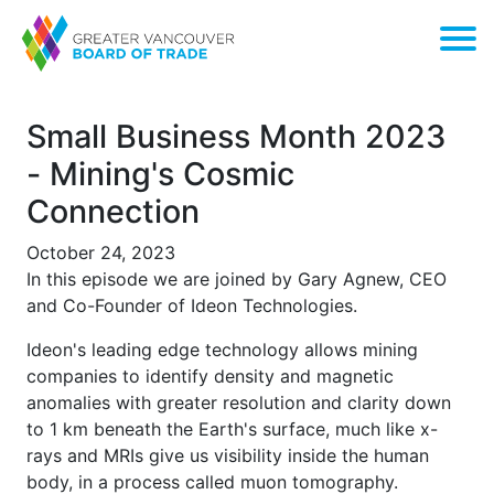
Small Business Month 2023
- Mining's Cosmic
Connection
October 24, 2023
In this episode we are joined by Gary Agnew, CEO
and Co-Founder of Ideon Technologies.
Ideon's leading edge technology allows mining
companies to identify density and magnetic
anomalies with greater resolution and clarity down
to 1 km beneath the Earth's surface, much like x-
rays and MRIs give us visibility inside the human
body, in a process called muon tomography.