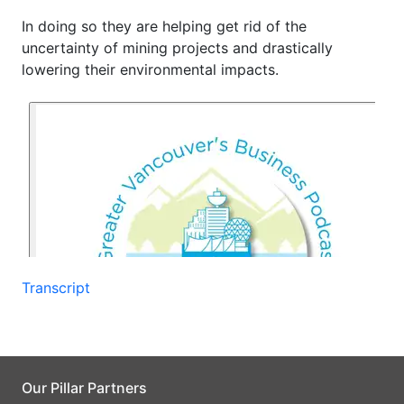
In doing so they are helping get rid of the
uncertainty of mining projects and drastically
lowering their environmental impacts.
Transcript
Our Pillar Partners