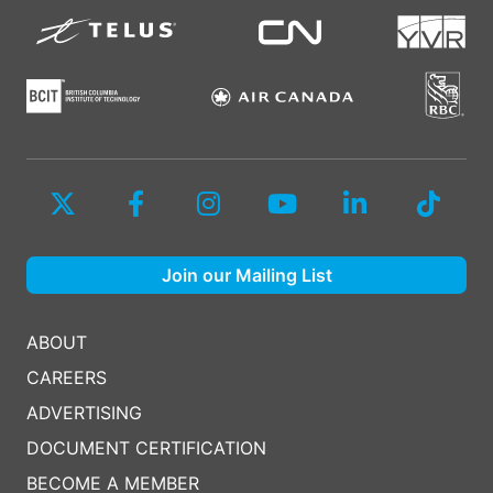
Join our Mailing List
ABOUT
CAREERS
ADVERTISING
DOCUMENT CERTIFICATION
BECOME A MEMBER