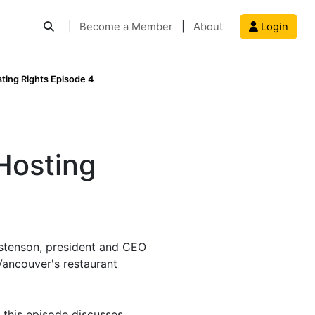
|
Become a Member
|
About
Login
sting Rights Episode 4
Hosting
ostenson, president and CEO
Vancouver's restaurant
 this episode discusses