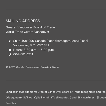
MAILING ADDRESS
Greater Vancouver Board of Trade
World Trade Centre Vancouver
Suite 400-999 Canada Place (Komagata Maru Place)
Vancouver, B.C. V6C 3E1
Hours: 8:30 a.m. - 5:00 p.m.
604-681-2111
© 2026 Greater Vancouver Board of Trade
Land acknowledgement: Greater Vancouver Board of Trade recognizes and respect
(Musqueam), Səl̓ílwətaʔ/Selilwitulh (Tsleil-Waututh) and Skwxwú7mesh (Squam
Peoples.