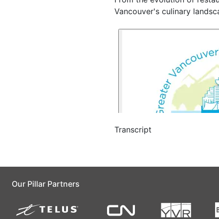
Vancouver's culinary landsc
Transcript
Our Pillar Partners