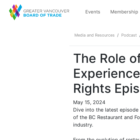
Events
Membership
Media and Resources
Podcast
The Role of
Experience
Rights Epi
May 15, 2024
Dive into the latest episod
of the BC Restaurant and Fo
industry.
From the evolution of resta