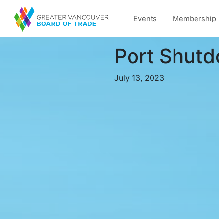
Events
Membership
Port Shutd
July 13, 2023