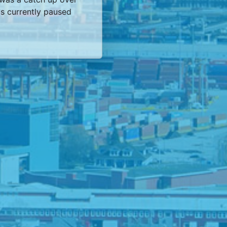
s currently paused