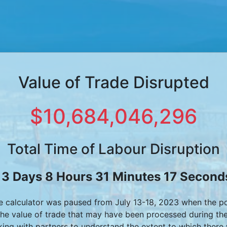
Value of Trade Disrupted
$10,684,046,296
Total Time of Labour Disruption
13 Days 8 Hours 31 Minutes 17 Second
he calculator was paused from July 13-18, 2023 when the p
the value of trade that may have been processed during th
ing with partners to understand the extent to which there