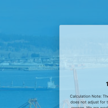
Calculation Note: T
does not adjust for 
reopen. We are work