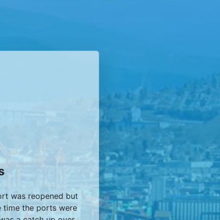
s
ort was reopened but
e time the ports were
 was a catch up over