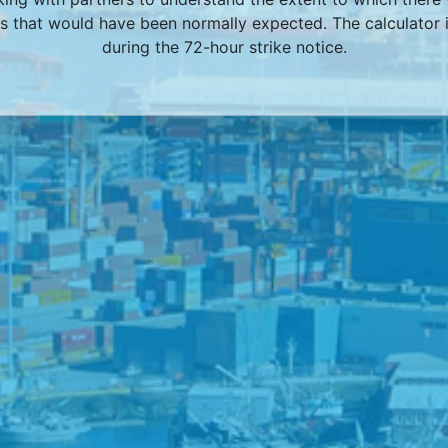
 that would have been normally expected. The calculator i
during the 72-hour strike notice.