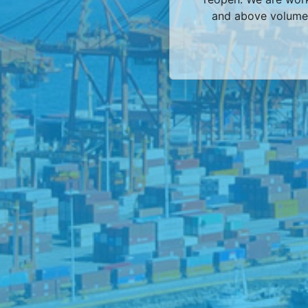
and above volumes