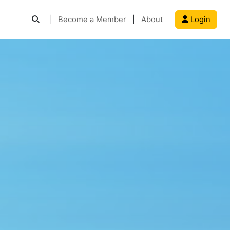
|
Become a Member
|
About
Login