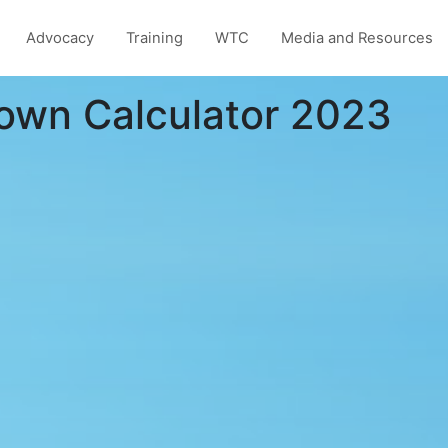
Advocacy
Training
WTC
Media and Resources
own Calculator 2023