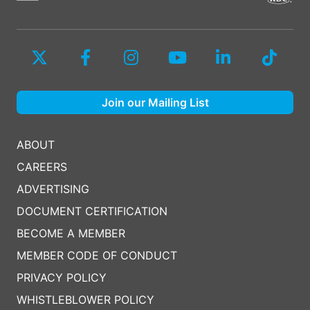
Join our Mailing List
ABOUT
CAREERS
ADVERTISING
DOCUMENT CERTIFICATION
BECOME A MEMBER
MEMBER CODE OF CONDUCT
PRIVACY POLICY
WHISTLEBLOWER POLICY