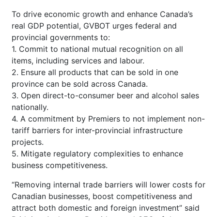
To drive economic growth and enhance Canada’s
real GDP potential, GVBOT urges federal and
provincial governments to:
1.
Commit to national mutual recognition on all
items, including services and labour.
2. Ensure all products that can be sold in one
province can be sold across Canada.
3. Open direct-to-consumer beer and alcohol sales
nationally.
4. A commitment by Premiers to not implement non-
tariff barriers for inter-provincial infrastructure
projects.
5. Mitigate regulatory complexities to enhance
business competitiveness.
“Removing internal trade barriers will lower costs for
Canadian businesses, boost competitiveness and
attract both domestic and foreign investment” said