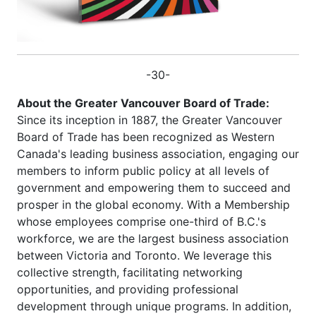
-30-
About the Greater Vancouver Board of Trade:
Since its inception in 1887, the Greater Vancouver
Board of Trade has been recognized as Western
Canada's leading business association, engaging our
members to inform public policy at all levels of
government and empowering them to succeed and
prosper in the global economy. With a Membership
whose employees comprise one-third of B.C.'s
workforce, we are the largest business association
between Victoria and Toronto. We leverage this
collective strength, facilitating networking
opportunities, and providing professional
development through unique programs. In addition,