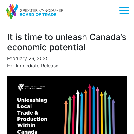
It is time to unleash Canada’s
economic potential
February 26, 2025
For Immediate Release