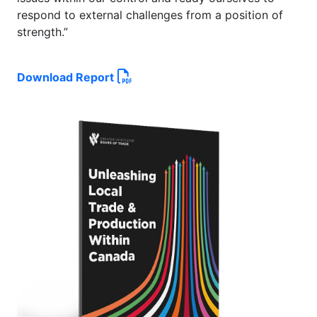
respond to external challenges from a position of
strength.”
Download Report