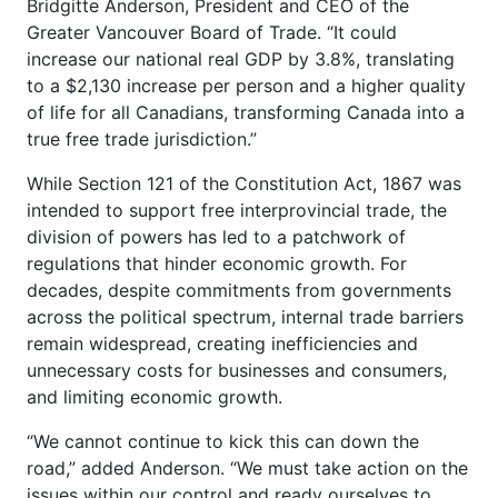
Bridgitte Anderson, President and CEO of the
Greater Vancouver Board of Trade. “It could
increase our national real GDP by 3.8%, translating
to a $2,130 increase per person and a higher quality
of life for all Canadians, transforming Canada into a
true free trade jurisdiction.”
While Section 121 of the Constitution Act, 1867 was
intended to support free interprovincial trade, the
division of powers has led to a patchwork of
regulations that hinder economic growth. For
decades, despite commitments from governments
across the political spectrum, internal trade barriers
remain widespread, creating inefficiencies and
unnecessary costs for businesses and consumers,
and limiting economic growth.
“We cannot continue to kick this can down the
road,” added Anderson. “We must take action on the
issues within our control and ready ourselves to