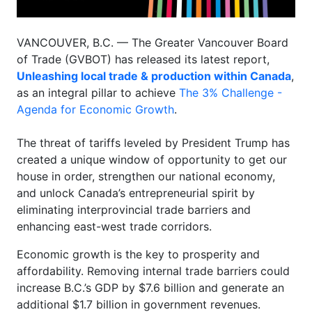
VANCOUVER, B.C. — The Greater Vancouver Board
of Trade (GVBOT) has released its latest report,
Unleashing local trade & production within Canada
,
as an integral pillar to achieve
The 3% Challenge -
Agenda for Economic Growth
.
The threat of tariffs leveled by President Trump has
created a unique window of opportunity to get our
house in order, strengthen our national economy,
and unlock Canada’s entrepreneurial spirit by
eliminating interprovincial trade barriers and
enhancing east-west trade corridors.
Economic growth is the key to prosperity and
affordability. Removing internal trade barriers could
increase B.C.’s GDP by $7.6 billion and generate an
additional $1.7 billion in government revenues.