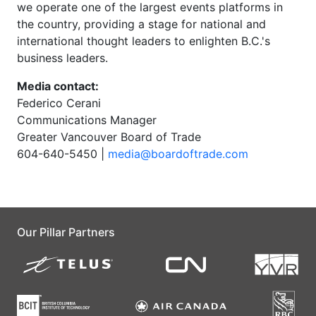
we operate one of the largest events platforms in
the country, providing a stage for national and
international thought leaders to enlighten B.C.'s
business leaders.
Media contact:
Federico Cerani
Communications Manager
Greater Vancouver Board of Trade
604-640-5450 |
media@boardoftrade.com
Our Pillar Partners