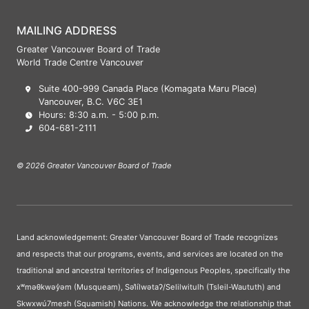
MAILING ADDRESS
Greater Vancouver Board of Trade
World Trade Centre Vancouver
Suite 400-999 Canada Place (Komagata Maru Place)
Vancouver, B.C. V6C 3E1
Hours: 8:30 a.m. - 5:00 p.m.
604-681-2111
© 2026 Greater Vancouver Board of Trade
Land acknowledgement: Greater Vancouver Board of Trade recognizes
and respects that our programs, events, and services are located on the
traditional and ancestral territories of Indigenous Peoples, specifically the
xʷməθkwəy̓əm (Musqueam), Səl̓ílwətaʔ/Selilwitulh (Tsleil-Waututh) and
Skwxwú7mesh (Squamish) Nations. We acknowledge the relationship that