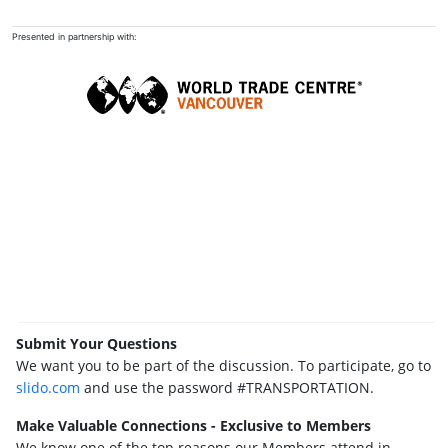
Presented in partnership with:
Submit Your Questions
We want you to be part of the discussion. To participate, go to
slido.com
and use the password #TRANSPORTATION.
Make Valuable Connections - Exclusive to Members
We know one of the top reasons our Members attend in-