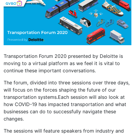
Transportation Forum 2020 presented by Deloitte is
moving to a virtual platform as we feel it is vital to
continue these important conversations.
The forum, divided into three sessions over three days,
will focus on the forces shaping the future of our
transportation systems.Each session will also look at
how COVID-19 has impacted transportation and what
businesses can do to successfully navigate these
changes.
The sessions will feature speakers from industry and