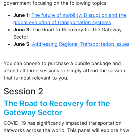
government focusing on the following topics:
June 1
:
The future of mobility: Disruption and the
global evolution of transportation systems
June 3
: The Road to Recovery for the Gateway
Sector
June 5
:
Addressing Regional Transportation Issues
You can choose to purchase a bundle package and
attend all three sessions or simply attend the session
that is most relevant to you.
Session 2
The Road to Recovery for the
Gateway Sector
COVID-19 has significantly impacted transportation
networks across the world. This panel will explore how