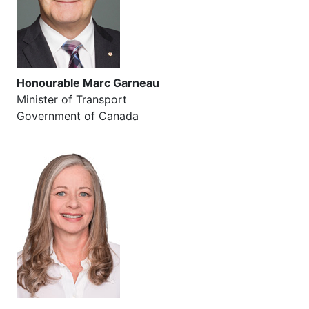
Honourable Marc Garneau
Minister of Transport
Government of Canada