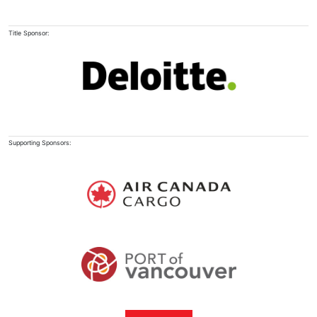
Title Sponsor:
Supporting Sponsors: