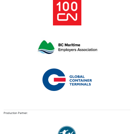
Production Partner: