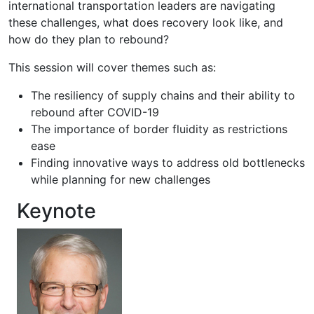
international transportation leaders are navigating
these challenges, what does recovery look like, and
how do they plan to rebound?
This session will cover themes such as:
The resiliency of supply chains and their ability to
rebound after COVID-19
The importance of border fluidity as restrictions
ease
Finding innovative ways to address old bottlenecks
while planning for new challenges
Keynote