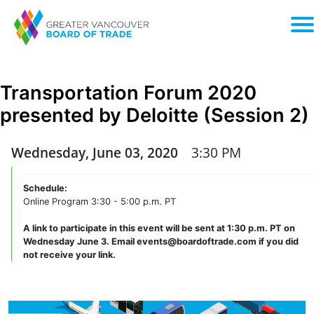
Transportation Forum 2020
presented by Deloitte (Session 2)
Wednesday, June 03, 2020
3:30 PM
Schedule:
Online Program 3:30 - 5:00 p.m. PT
A link to participate in this event will be sent at 1:30 p.m. PT on
Wednesday June 3. Email events@boardoftrade.com if you did
not receive your link.