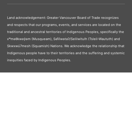
Land acknowledgement: Greater Vancouver Board of Trade recognizes
and respects that our programs, events, and services are located on the
traditional and ancestral territories of Indigenous Peoples, specifically the
xʷməθkwəy̓əm (Musqueam), Səl̓ílwətaʔ/Selilwitulh (Tsleil-Waututh) and
Skwxwú7mesh (Squamish) Nations. We acknowledge the relationship that
Indigenous people have to their territories and the suffering and systemic
inequities faced by Indigenous Peoples.