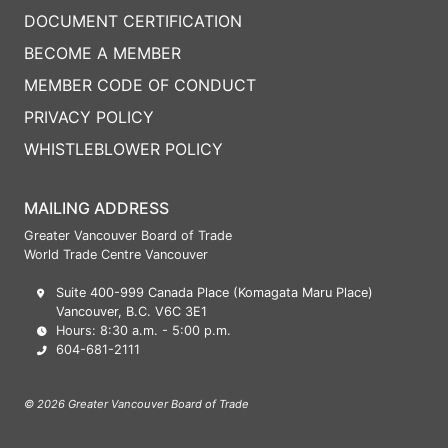
DOCUMENT CERTIFICATION
BECOME A MEMBER
MEMBER CODE OF CONDUCT
PRIVACY POLICY
WHISTLEBLOWER POLICY
MAILING ADDRESS
Greater Vancouver Board of Trade
World Trade Centre Vancouver
Suite 400-999 Canada Place (Komagata Maru Place)
Vancouver, B.C. V6C 3E1
Hours: 8:30 a.m. - 5:00 p.m.
604-681-2111
© 2026 Greater Vancouver Board of Trade