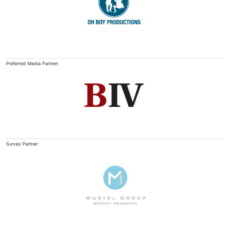
Preferred Media Partner:
Survey Partner: