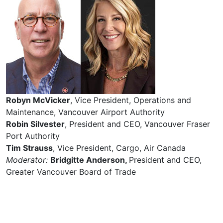
Robyn McVicker
, Vice President, Operations and
Maintenance, Vancouver Airport Authority
Robin Silvester
, President and CEO, Vancouver Fraser
Port Authority
Tim Strauss
, Vice President, Cargo, Air Canada
Moderator:
Bridgitte Anderson,
President and CEO,
Greater Vancouver Board of Trade