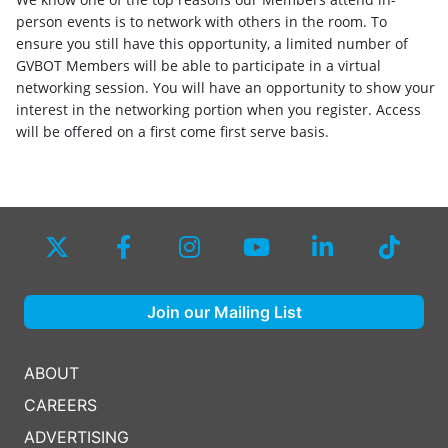
person events is to network with others in the room. To
ensure you still have this opportunity, a limited number of
GVBOT Members will be able to participate in a virtual
networking session. You will have an opportunity to show your
interest in the networking portion when you register. Access
will be offered on a first come first serve basis.
Join our Mailing List
ABOUT
CAREERS
ADVERTISING