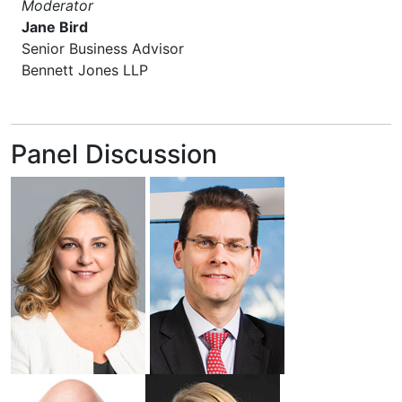
Moderator
Jane Bird
Senior Business Advisor
Bennett Jones LLP
Panel Discussion